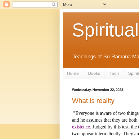
Spiritual
Teachings of Sri Ramana Ma
Home
Books
Tech
Spirit
Wednesday, November 22, 2023
What is reality
"Everyone is aware of two things,
and he assumes that they are both 
existence
. Judged by this test, the
two appear intermittently. They ar