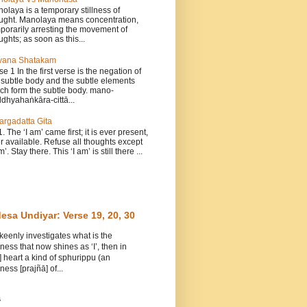
olaya is a temporary stillness of
ught. Manolaya means concentration,
porarily arresting the movement of
ughts; as soon as this...
vana Shatakam
se 1 In the first verse is the negation of
 subtle body and the subtle elements
ch form the subtle body. mano-
dhyahaṅkāra-cittā...
argadatta Gita
1. The ‘I am’ came first; it is ever present,
r available. Refuse all thoughts except
m’. Stay there. This ‘I am’ is still there ...
esa Undiyar: Verse 19, 20, 30
 keenly investigates what is the
ess that now shines as ‘I’, then in
] heart a kind of sphurippu (an
ess [prajñā] of...
s