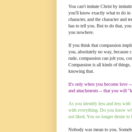
You can't imitate Christ by imitati
you'll know exactly what to do in 
character, and the character and 
has to tell you. But to do that, yo
you nowhere.
If you think that compassion impli
you, absolutely no way, because 
rude, compassion can jolt you, com
Compassion is all kinds of things.
knowing that.
It's only when you become love --
and attachments -- that you will 
As you identify less and less wit
with everything. Do you know why
not liked. You no longer desire to
Nobody was mean to you. Somebod