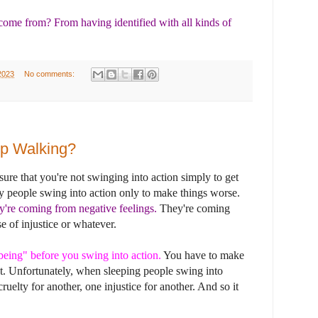
ome from? From having identified with all kinds of
2023
No comments:
ep Walking?
ure that you're not swinging into action simply to get
ny people swing into action only to make things worse.
y're coming from negative feelings.
They're coming
se of injustice or whatever.
being" before you swing into action
.
You have to make
t. Unfortunately, when sleeping people swing into
ruelty for another, one injustice for another. And so it