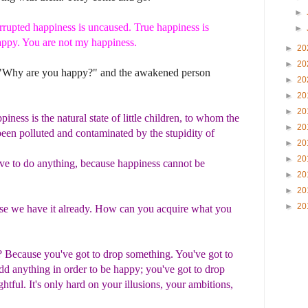
►
rrupted happiness is uncaused. True happiness is
►
ppy. You are not my happiness.
►
20
►
20
 "Why are you happy?" and the awakened person
►
20
►
20
►
20
iness is the natural state of little children, to whom the
►
20
een polluted and contaminated by the stupidity of
►
20
►
20
ve to do anything, because happiness cannot be
►
20
►
20
►
20
e we have it already. How can you acquire what you
t?
Because you've got to drop something. You've got to
add anything in order to be happy; you've got to drop
ightful. It's only hard on your illusions, your ambitions,