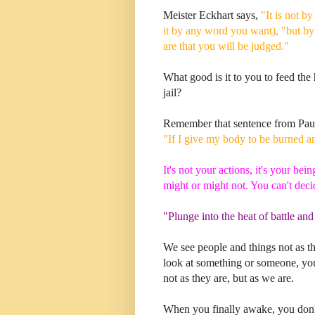
Meister Eckhart says,
"It is not b
it by any word you want), "but by
are that you will be judged."
What good is it to you to feed the h
jail?
Remember that sentence from Pau
"If I give my body to be burned an
It's not your actions, it's your be
might or might not. You can't deci
"Plunge into the heat of battle and
We see people and things not as t
look at something or someone, you
not as they are, but as we are.
When you finally awake, you don't