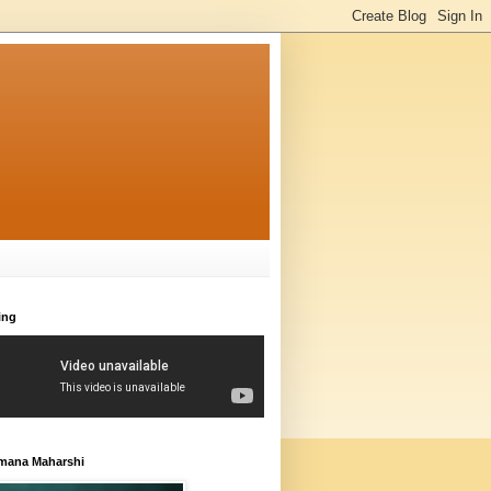
ing
amana Maharshi