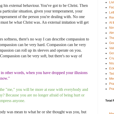
Liv
ng his external behaviour. You've got to be Christ. Then
Fac
a particular situation, given your temperament, your
Let
temperament of the person you're dealing with. No one
Rem
u must be what Christ was. An external imitation will get
At 
Nir
Atm
The
es softness, there's no way I can describe compassion to
God
compassion can be very hard. Compassion can be very
Va
passion can roll up its sleeves and operate on you.
Gos
 Compassion can be very soft, but there's no way of
Cru
Nis
Eck
 in other words, when you have dropped your illusions
Tao
"know."
Med
Pr
Pra
h the "me," you will be more at ease with everybody and
? Because you are no longer afraid of being hurt or
 impress anyone.
Total 
y was mean to what he or she thought was you, but
Ma