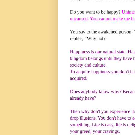
Do you want to be happy?
Uninte
uncaused. You cannot make me ha
You say to the awakened person,
replies, "Why not?"
Happiness is our natural state. Happ
kingdom belongs until they have b
society and culture.
To acquire happiness you don't ha
acquired.
Does anybody know why?
Becaus
already have?
Then why don't you experience i
drop illusions. You don't have to 
something. Life is easy, life is del
your greed, your cravings.