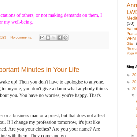
An
LW
ctations of others, or not making demands on them, I
Medit
r my well-being.
(30)
Valmi
Pran
2023
No comments:
WHM
Gita
Nisarg
Yoga V
Blog A
ortant Minutes in Your Life
►
20
 wake up! Then you don't have to apologise to anyone,
►
20
g to anyone, you don't give a damn what anybody thinks
▼
20
bout you. You have no worries; you're happy. That's
▼
 or a business man or a priest, but that does not affect
 you. If I change my profession tomorrow, it's just like
hed. Are you your clothes? Are you your name? Are
fying with them. They come and go.
►