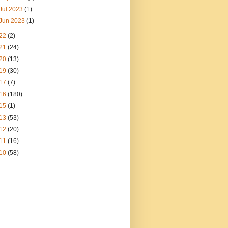
Jul 2023
(1)
Jun 2023
(1)
22
(2)
21
(24)
20
(13)
19
(30)
17
(7)
16
(180)
15
(1)
13
(53)
12
(20)
11
(16)
10
(58)