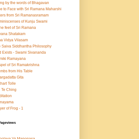
ing by the words of Bhagavan
e to Face with Sri Ramana Maharshi
ters from Sri Ramanasramam
iniscenses of Kunju Swami
the feet of Sri Ramana
vana Shatakam
a Vidya Vilasam
 Saiva Siddhantha Philosophy
 Exists - Swami Sivananda
lmiki Ramayana
pel of Sri Ramakrishna
mbs from His Table
argadatta Gita
hart Tolle
 Te Ching
itation
anayama
yer of Frog - 1
Pageviews
nolaya Vs Manonasa