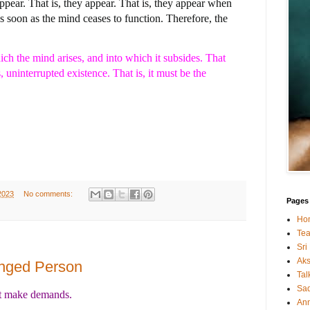
appear. That is, they appear. That is, they appear when
as soon as the mind ceases to function. Therefore, the
h the mind arises, and into which it subsides. That
uninterrupted existence. That is, it must be the
2023
No comments:
Pages
Ho
Tea
Sri
Ak
anged Person
Tal
Sa
't make demands.
An