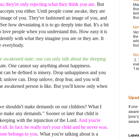
u; they're only rejecting what they think you are
. But
Man
tho
accepts you either. Until people come awake, they are
tem
ir image of you. They've fashioned an image of you, and
tho
See how devastating it is to go deeply into that. It's a bit
Nir
 to love people when you understand this. How easy it is
Ver
the
entify with what they imagine you are or they are. It
whi
ve everybody.
bud
Nis
e awakened state; one can only talk about the sleeping
1. 
eve
ate. One cannot say anything about happiness.
‘I a
t can be defined is misery. Drop unhappiness and you
; unlove can. Drop unlove, drop fear, and you will
he awakened person is like. But you'll know only when
Upad
 we shouldn't make demands on our children? What I
If one
awaren
to make any demands." Sooner or later that child is
[one’s
 keeping with the injunction of the Lord.
And you're
awaren
all. In fact, he really isn't your child and he never was.
 one belongs to you
. What you're talking about is a
Label