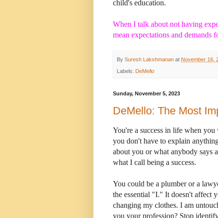
child's education.
When I talk about not having expe
mean expectations and demands fo
By
Suresh Lakshmanan
at
November 16, 
Labels:
DeMello
Sunday, November 5, 2023
DeMello: The Most Imp
You're a success in life when you
you don't have to explain anythin
about you or what anybody says a
what I call being a success.
You could be a plumber or a lawyer
the essential "I." It doesn't affect
changing my clothes. I am untouc
you your profession? Stop identi