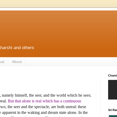
harshi and others
ual
About
Chant
 namely himself, the seer, and the world which he sees;
real.
But that alone is real which has a continuous
 two, the seer and the spectacle, are both unreal: these
Sri R
e apparent in the waking and dream state alone. In the