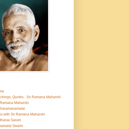
me
chings, Quotes - Sri Ramana Maharshi
 Ramana Maharshi
sharamanamalai
ks with Sri Ramana Maharshi
dhanai Saram
namalai Swami