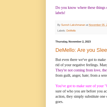
Do you know where these things c
labels!
By
Suresh Lakshmanan
at
November 05, 
Labels:
DeMello
Thursday, November 2, 2023
DeMello: Are you Sle
But even there we've got to make s
rid of your negative feelings. Ma
They're not coming from love, the
from guilt, anger, hate; from a sen
You've got to make sure of your "
sure of who you are before you ac
action, they simply substitute one c
goes.