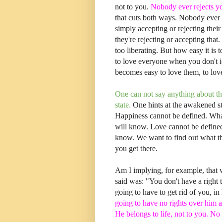
not to you.
Nobody ever rejects yo
that cuts both ways. Nobody ever 
simply accepting or rejecting the
they're rejecting or accepting that. 
too liberating. But how easy it is
to love everyone when you don't id
becomes easy to love them, to lo
One can not say anything about th
state.
One hints at the awakened st
Happiness cannot be defined. Wha
will know. Love cannot be defined
know. We want to find out what t
you get there.
Am I implying, for example, that
said was: "You don't have a right 
going to have to get rid of you, in
going to have no rights over him at 
He belongs to life, not to you. No