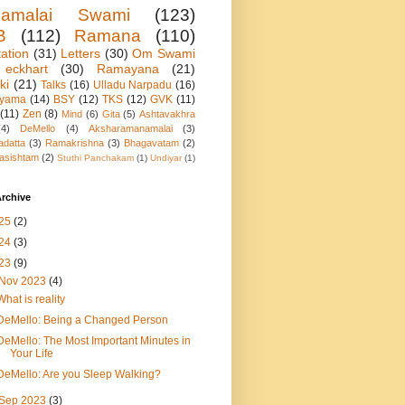
namalai Swami
(123)
B
(112)
Ramana
(110)
ation
(31)
Letters
(30)
Om Swami
eckhart
(30)
Ramayana
(21)
ki
(21)
Talks
(16)
Ulladu Narpadu
(16)
ayama
(14)
BSY
(12)
TKS
(12)
GVK
(11)
(11)
Zen
(8)
Mind
(6)
Gita
(5)
Ashtavakhra
(4)
DeMello
(4)
Aksharamanamalai
(3)
adatta
(3)
Ramakrishna
(3)
Bhagavatam
(2)
asishtam
(2)
Stuthi Panchakam
(1)
Undiyar
(1)
rchive
25
(2)
24
(3)
23
(9)
Nov 2023
(4)
What is reality
DeMello: Being a Changed Person
DeMello: The Most Important Minutes in
Your Life
DeMello: Are you Sleep Walking?
Sep 2023
(3)