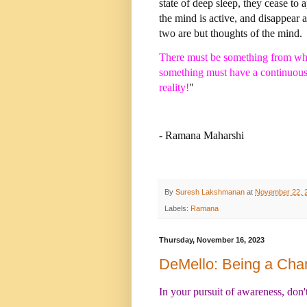
state of deep sleep, they cease to 
the mind is active, and disappear 
two are but thoughts of the mind.
There must be something from whic
something must have a continuous, 
reality!
"
- Ramana Maharshi
By
Suresh Lakshmanan
at
November 22, 
Labels:
Ramana
Thursday, November 16, 2023
DeMello: Being a Ch
In your pursuit of awareness, don