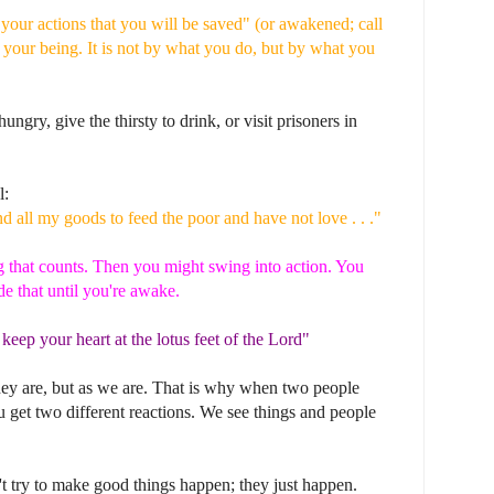
y your actions that you will be saved" (or awakened; call
 your being. It is not by what you do, but by what you
ungry, give the thirsty to drink, or visit prisoners in
l:
d all my goods to feed the poor and have not love . . ."
ing that counts. Then you might swing into action. You
de that until you're awake.
 keep your heart at the lotus feet of the Lord"
hey are, but as we are. That is why when two people
 get two different reactions. We see things and people
 try to make good things happen; they just happen.