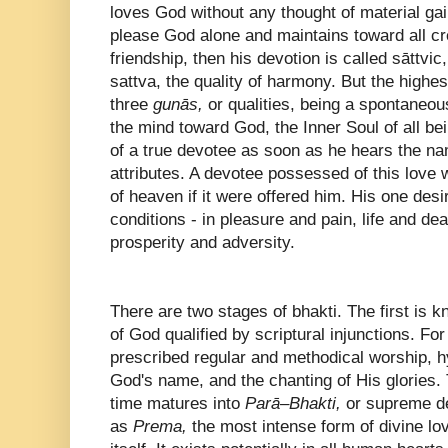
loves God without any thought of material gain
please God alone and maintains toward all cre
friendship, then his devotion is called sāttvic,
sattva, the quality of harmony. But the highe
three
gunās,
or qualities, being a spontaneous
the mind toward God, the Inner Soul of all bei
of a true devotee as soon as he hears the n
attributes. A devotee possessed of this love
of heaven if it were offered him. His one desi
conditions - in pleasure and pain, life and de
prosperity and adversity.
There are two stages of bhakti. The first is 
of God qualified by scriptural injunctions. Fo
prescribed regular and methodical worship, hy
God's name, and the chanting of His glories. 
time matures into
Parā–Bhakti,
or supreme d
as
Prema,
the most intense form of divine lov