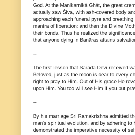
God. At the Manikarnikā Ghāt, the great crema
actually saw Śiva, with ash-covered body and
approaching each funeral pyre and breathing i
mantra of liberation; and then the Divine Mo
their bonds. Thus he realized the significance
that anyone dying in Banāras attains salvatio
--
The first lesson that Sāradā Devi received w
Beloved, just as the moon is dear to every c
right to pray to Him. Out of His grace He reve
upon Him. You too will see Him if you but pr
--
By his marriage Sri Ramakrishna admitted the
man's spiritual evolution, and by adhering to
demonstrated the imperative necessity of self