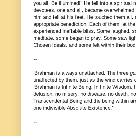
you all. Be illumined!" He fell into a spiritu
devotees, one and all, became overwhelmed 
him and fell at his feet. He touched them all
appropriate benediction. Each of them, at the
experienced ineffable bliss. Some laughed, 
meditate, some began to pray. Some saw light
Chosen Ideals, and some felt within their bod
--
'Brahman is always unattached. The three
gu
unaffected by them, just as the wind carries 
'Brahman is Infinite Being, In finite Wisdom, In
delusion, no misery, no disease, no death, no
Transcendental Being and the being within ar
one indivisible Absolute Existence.'
--