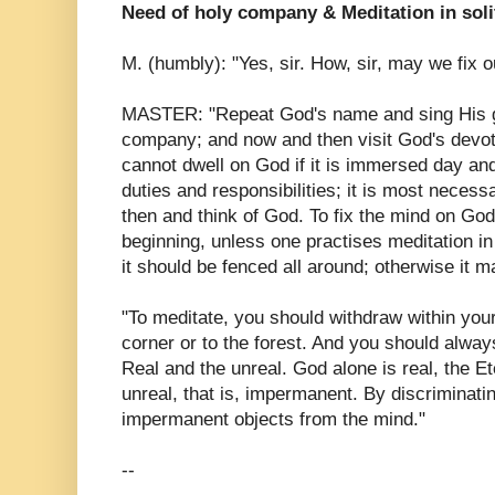
Need of holy company & Meditation in sol
M. (humbly): "Yes, sir. How, sir, may we fix
MASTER: "Repeat God's name and sing His g
company; and now and then visit God's devo
cannot dwell on God if it is immersed day and 
duties and responsibilities; it is most necess
then and think of God. To fix the mind on God i
beginning, unless one practises meditation in
it should be fenced all around; otherwise it 
"To meditate, you should withdraw within yours
corner or to the forest. And you should alwa
Real and the unreal. God alone is real, the Et
unreal, that is, impermanent. By discriminati
impermanent objects from the mind."
--