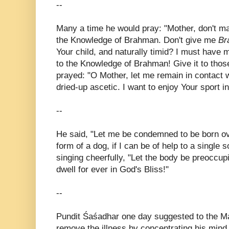
--
Many a time he would pray: "Mother, don't 
the Knowledge of Brahman. Don't give me
Br
Your child, and naturally timid? I must have m
to the Knowledge of Brahman! Give it to thos
prayed: "O Mother, let me remain in contact
dried-up ascetic. I want to enjoy Your sport i
--
He said, "Let me be condemned to be born ov
form of a dog, if I can be of help to a single 
singing cheerfully, "Let the body be preoccupi
dwell for ever in God's Bliss!"
--
Pundit Śaśadhar one day suggested to the Mas
remove the illness by concentrating his mind 