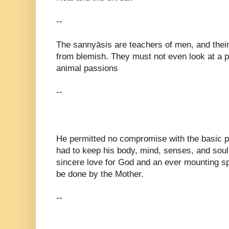
--
The sannyāsis are teachers of men, and their 
from blemish. They must not even look at a 
animal passions
--
He permitted no compromise with the basic pri
had to keep his body, mind, senses, and soul
sincere love for God and an ever mounting spi
be done by the Mother.
--