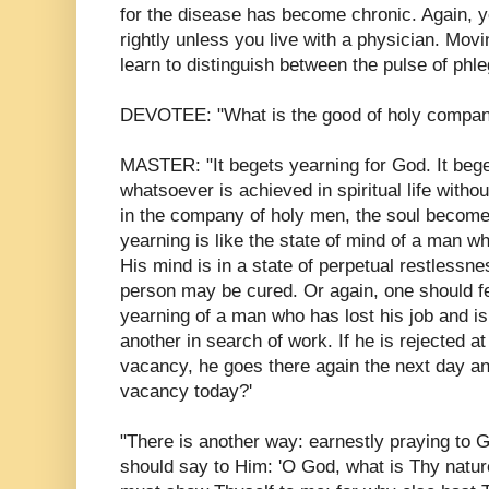
for the disease has become chronic. Again, y
rightly unless you live with a physician. Mov
learn to distinguish between the pulse of phle
DEVOTEE: "What is the good of holy compa
MASTER: "It begets yearning for God. It bege
whatsoever is achieved in spiritual life witho
in the company of holy men, the soul become
yearning is like the state of mind of a man wh
His mind is in a state of perpetual restlessne
person may be cured. Or again, one should fe
yearning of a man who has lost his job and is
another in search of work. If he is rejected a
vacancy, he goes there again the next day and
vacancy today?'
"There is another way: earnestly praying to 
should say to Him: 'O God, what is Thy natu