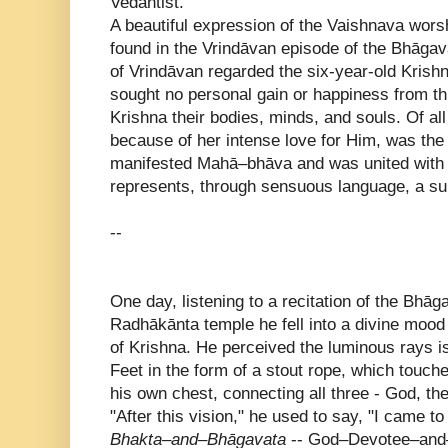
Vedantist.
A beautiful expression of the Vaishnava worsh
found in the Vrindāvan episode of the Bhāgav
of Vrindāvan regarded the six-year-old Krish
sought no personal gain or happiness from th
Krishna their bodies, minds, and souls. Of al
because of her intense love for Him, was the
manifested Mahā–bhāva and was united with 
represents, through sensuous language, a 
--
One day, listening to a recitation of the Bhā
Radhākānta temple he fell into a divine moo
of Krishna. He perceived the luminous rays i
Feet in the form of a stout rope, which touch
his own chest, connecting all three - God, th
"After this vision," he used to say, "I came to
Bhakta–and–Bhāgavata
-- God–Devotee–and–S