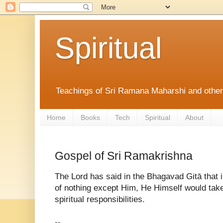
Spiritual
Teachings of Sri Ramana Maharshi and othe
Home
Books
Tech
Spiritual
About
Gospel of Sri Ramakrishna
The Lord has said in the Bhagavad Gitā that 
of nothing except Him, He Himself would take 
spiritual responsibilities.
--