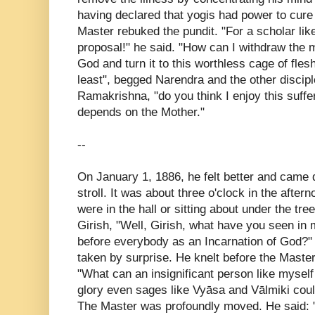
having declared that yogis had power to cure
Master rebuked the pundit. "For a scholar li
proposal!" he said. "How can I withdraw the 
God and turn it to this worthless cage of fles
least", begged Narendra and the other disciple
Ramakrishna, "do you think I enjoy this suffer
depends on the Mother."
--
On January 1, 1886, he felt better and came do
stroll. It was about three o'clock in the after
were in the hall or sitting about under the tr
Girish, "Well, Girish, what have you seen in
before everybody as an Incarnation of God?"
taken by surprise. He knelt before the Master
"What can an insignificant person like myse
glory even sages like Vyāsa and Vālmiki cou
The Master was profoundly moved. He said: "