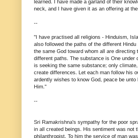
learned. I have made a garland of their know
neck, and I have given it as an offering at the
--
"I have practised all religions - Hinduism, Isl
also followed the paths of the different Hindu 
the same God toward whom all are directing t
different paths. The substance is One under 
is seeking the same substance; only climat
create differences. Let each man follow his o
ardently wishes to know God, peace be unto h
Him."
--
Sri Ramakrishna's sympathy for the poor spr
in all created beings. His sentiment was not t
philanthropist. To him the service of man wa