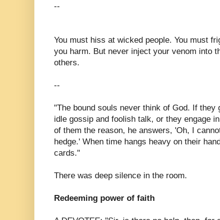
--
You must hiss at wicked people. You must fri
you harm. But never inject your venom into t
others.
--
"The bound souls never think of God. If they g
idle gossip and foolish talk, or they engage in
of them the reason, he answers, 'Oh, I cannot
hedge.' When time hangs heavy on their hand
cards."
There was deep silence in the room.
Redeeming power of faith