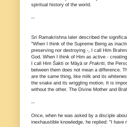
spiritual history of the world.
--
Sri Ramakrishna later described the significa
"When I think of the Supreme Being as inactiv
preserving nor destroying -, I call Him Brah
God. When I think of Him as active - creating
I call Him Śakti or Māyā or
Prakriti,
the Perso
between them does not mean a difference. T
are the same thing, like milk and its whitenes
the snake and its wriggling motion. It is impo
without the other. The Divine Mother and Br
--
Once, when he was asked by a disciple about
inexhaustible knowledge, he replied: "I have 