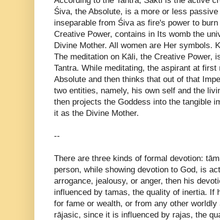
According to the Tantra, Śakti is the active cr
Śiva, the Absolute, is a more or less passive 
inseparable from Śiva as fire's power to burn is
Creative Power, contains in Its womb the univ
Divine Mother. All women are Her symbols. Kā
The meditation on Kāli, the Creative Power, is
Tantra. While meditating, the aspirant at firs
Absolute and then thinks that out of that I
two entities, namely, his own self and the li
then projects the Goddess into the tangible 
it as the Divine Mother.
--
There are three kinds of formal devotion: tāma
person, while showing devotion to God, is ac
arrogance, jealousy, or anger, then his devoti
influenced by tamas, the quality of inertia. I
for fame or wealth, or from any other worldly 
rājasic, since it is influenced by rajas, the qua