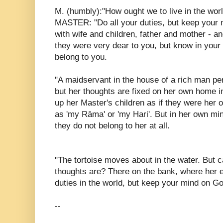
M. (humbly):"How ought we to live in the wor
MASTER: "Do all your duties, but keep your m
with wife and children, father and mother - a
they were very dear to you, but know in your 
belong to you.
"A maidservant in the house of a rich man per
but her thoughts are fixed on her own home in
up her Master's children as if they were her
as 'my Rāma' or 'my Hari'. But in her own mi
they do not belong to her at all.
"The tortoise moves about in the water. But
thoughts are? There on the bank, where her e
duties in the world, but keep your mind on G
--