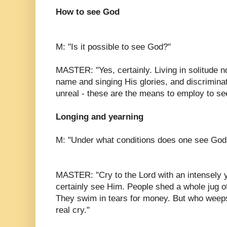
How to see God
M: "Is it possible to see God?"
MASTER: "Yes, certainly. Living in solitude 
name and singing His glories, and discrimina
unreal - these are the means to employ to se
Longing and yearning
M: "Under what conditions does one see God
MASTER: "Cry to the Lord with an intensely y
certainly see Him. People shed a whole jug of
They swim in tears for money. But who weeps
real cry."