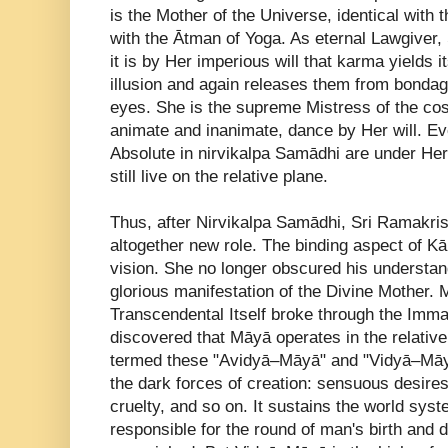
is the Mother of the Universe, identical with
with the Ātman of Yoga. As eternal Lawgive
it is by Her imperious will that karma yields 
illusion and again releases them from bondag
eyes. She is the supreme Mistress of the cosm
animate and inanimate, dance by Her will. Ev
Absolute in nirvikalpa Samādhi are under Her 
still live on the relative plane.
Thus, after Nirvikalpa Samādhi, Sri Ramakri
altogether new role. The binding aspect of Kā
vision. She no longer obscured his understa
glorious manifestation of the Divine Mothe
Transcendental Itself broke through the Imm
discovered that Māyā operates in the relativ
termed these "Avidyā–Māyā" and "Vidyā–Māy
the dark forces of creation: sensuous desires,
cruelty, and so on. It sustains the world syst
responsible for the round of man's birth and 