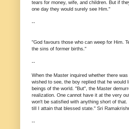
tears for money, wife, and children. But if th
one day they would surely see Him."
--
"God favours those who can weep for Him. 
the sins of former births."
--
When the Master inquired whether there was 
wished to see, the boy replied that he would li
beings of the world. "But", the Master demurre
realization. One cannot have it at the very out
won't be satisfied with anything short of that.
till I attain that blessed state." Sri Ramakr
--