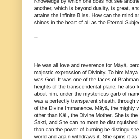
Knowledge by which one does not see anothe
another, which is beyond duality, is great, 
attains the Infinite Bliss. How can the mind
shines in the heart of all as the Eternal Subj
--
He was all love and reverence for Māyā, perc
majestic expression of Divinity. To him Māyā 
was God. It was one of the faces of Brahman
heights of the transcendental plane, he also
about him, under the mysterious garb of nam
was a perfectly transparent sheath, through 
of the Divine Immanence. Māyā, the mighty w
other than Kāli, the Divine Mother. She is the
Śakti, and She can no more be distinguishe
than can the power of burning be distinguishe
world and again withdraws it. She spins it as