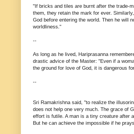
"If bricks and tiles are burnt after the trad
them, they retain the mark for ever. Similar
God before entering the world. Then he will 
worldliness."
--
As long as he lived, Hariprasanna remembere
drastic advice of the Master: "Even if a woma
the ground for love of God, it is dangerous fo
--
Sri Ramakrishna said, "to realize the illusori
does not help one very much. The grace of G
effort is futile. A man is a tiny creature after 
But he can achieve the impossible if he pray