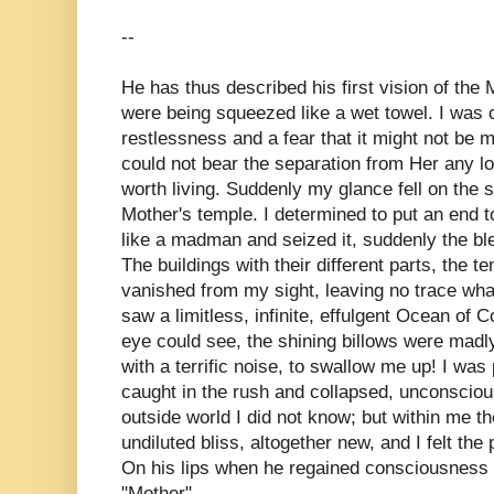
--
He has thus described his first vision of the M
were being squeezed like a wet towel. I was 
restlessness and a fear that it might not be my 
could not bear the separation from Her any l
worth living. Suddenly my glance fell on the 
Mother's temple. I determined to put an end 
like a madman and seized it, suddenly the bl
The buildings with their different parts, the 
vanished from my sight, leaving no trace what
saw a limitless, infinite, effulgent Ocean of 
eye could see, the shining billows were madly
with a terrific noise, to swallow me up! I was 
caught in the rush and collapsed, unconscio
outside world I did not know; but within me t
undiluted bliss, altogether new, and I felt the
On his lips when he regained consciousness 
"Mother".