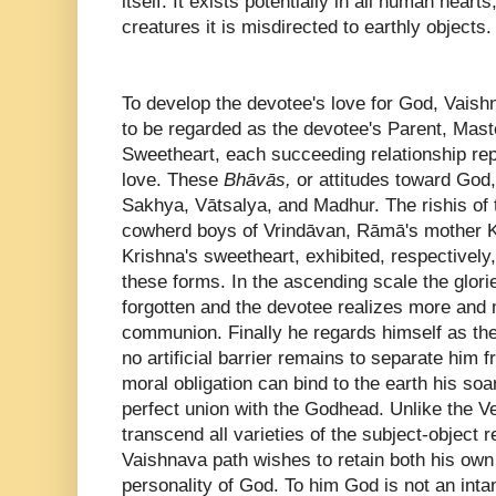
itself. It exists potentially in all human heart
creatures it is misdirected to earthly objects
To develop the devotee's love for God, Vai
to be regarded as the devotee's Parent, Mast
Sweetheart, each succeeding relationship repr
love. These
Bhāvās,
or attitudes toward God
Sakhya, Vātsalya, and Madhur. The rishis of
cowherd boys of Vrindāvan, Rāmā's mother K
Krishna's sweetheart, exhibited, respectively
these forms. In the ascending scale the glori
forgotten and the devotee realizes more and 
communion. Finally he regards himself as the
no artificial barrier remains to separate him f
moral obligation can bind to the earth his soa
perfect union with the Godhead. Unlike the Ve
transcend all varieties of the subject-object r
Vaishnava path wishes to retain both his own 
personality of God. To him God is not an inta