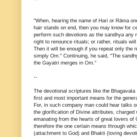
"When, hearing the name of Hari or Rāma on
hair stands on end, then you may know for ce
perform such devotions as the sandhya any m
right to renounce rituals; or rather, rituals w
Then it will be enough if you repeat only the
simply Om." Continuing, he said, "The sandh
the Gayatri merges in Om."
--
The devotional scriptures like the Bhagavata
first and most important means for the genera
For, in such company man could hear talks on 
the glorification of Divine attributes, charged
emanating from the hearts of great lovers o
therefore the one certain means through whic
(attachment to God) and Bhakti (loving devot