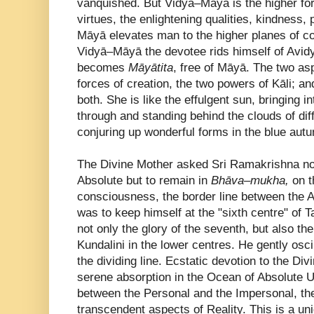
vanquished. But Vidyā–Māyā is the higher forc
virtues, the enlightening qualities, kindness, 
Māyā elevates man to the higher planes of c
Vidyā–Māyā the devotee rids himself of Avi
becomes
Māyātita
, free of Māyā. The two as
forces of creation, the two powers of Kāli; 
both. She is like the effulgent sun, bringing i
through and standing behind the clouds of dif
conjuring up wonderful forms in the blue au
The Divine Mother asked Sri Ramakrishna not 
Absolute but to remain in
Bhāva–mukha,
on t
consciousness, the border line between the A
was to keep himself at the "sixth centre" of 
not only the glory of the seventh, but also th
Kundalini in the lower centres. He gently osc
the dividing line. Ecstatic devotion to the Di
serene absorption in the Ocean of Absolute Un
between the Personal and the Impersonal, t
transcendent aspects of Reality. This is a un