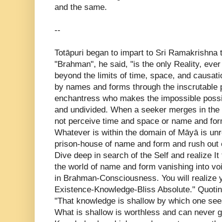
and the same.
--
Totāpuri began to impart to Sri Ramakrishna t
"Brahman", he said, "is the only Reality, ever
beyond the limits of time, space, and causat
by names and forms through the inscrutable 
enchantress who makes the impossible possi
and undivided. When a seeker merges in the 
not perceive time and space or name and form
Whatever is within the domain of Māyā is unre
prison-house of name and form and rush out of 
Dive deep in search of the Self and realize It
the world of name and form vanishing into vo
in Brahman-Consciousness. You will realize y
Existence-Knowledge-Bliss Absolute." Quotin
"That knowledge is shallow by which one see
What is shallow is worthless and can never giv