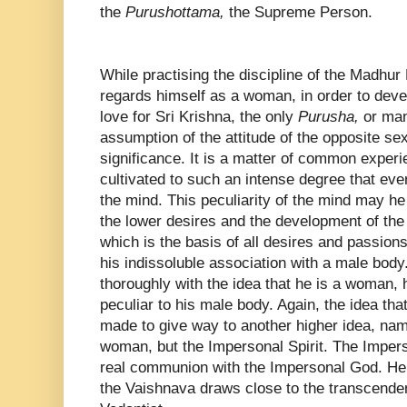
the
Purushottama,
the Supreme Person.
While practising the discipline of the Madhur
regards himself as a woman, in order to deve
love for Sri Krishna, the only
Purusha,
or man
assumption of the attitude of the opposite s
significance. It is a matter of common exper
cultivated to such an intense degree that every
the mind. This peculiarity of the mind may he 
the lower desires and the development of the 
which is the basis of all desires and passions
his indissoluble association with a male body.
thoroughly with the idea that he is a woman, h
peculiar to his male body. Again, the idea th
made to give way to another higher idea, name
woman, but the Impersonal Spirit. The Impers
real communion with the Impersonal God. Henc
the Vaishnava draws close to the transcenden