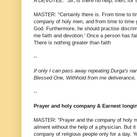
A DEVOTEE: "Sir, is there no help, then, for
MASTER: "Certainly there is. From time to tim
company of holy men, and from time to time g
God. Furthermore, he should practise discrim
me faith and devotion.' Once a person has fa
There is nothing greater than faith
--
If only I can pass away repeating Durga's n
Blessed One, Withhold from me deliverance
--
Prayer and holy company & Earnest longi
MASTER: "Prayer and the company of holy me
ailment without the help of a physician. But it
company of religious people only for a day. Y