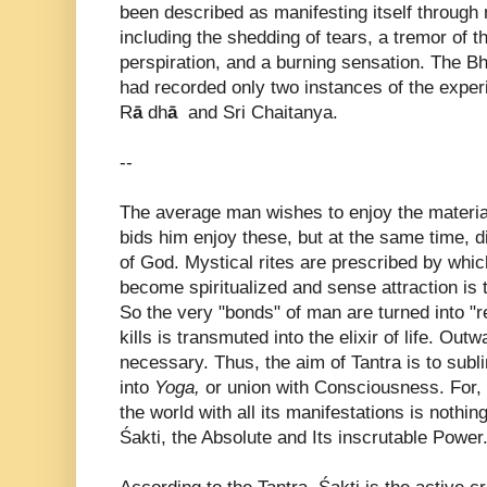
been described as manifesting itself through
including the shedding of tears, a tremor of th
perspiration, and a burning sensation. The Bh
had recorded only two instances of the exper
R
ā
dh
ā
and Sri Chaitanya.
--
The average man wishes to enjoy the material
bids him enjoy these, but at the same time, 
of God. Mystical rites are prescribed by whic
become spiritualized and sense attraction is 
So the very "bonds" of man are turned into "r
kills is transmuted into the elixir of life. Out
necessary. Thus, the aim of Tantra is to sub
into
Yoga,
or union with Consciousness. For, 
the world with all its manifestations is nothin
Śakti, the Absolute and Its inscrutable Power