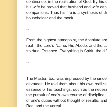
continence, in the realization of God. By his u
his wife he proved that husband and wife can l
companions. Thus his life is a synthesis of th
householder and the monk.
--
From the highest standpoint, the Absolute and
real - the Lord's Name, His Abode, and the L
spiritual Essence. Everything is Spirit, the di
--
The Master, too, was impressed by the since
devotees. He told them about his own realiza
essence of his teachings, such as the necessi
the pursuit of one's own course of discipline,
of one's duties without thought of results, an
Real and the unreal.