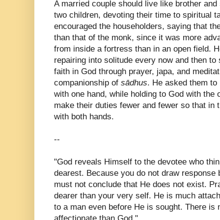
A married couple should live like brother and s
two children, devoting their time to spiritual
encouraged the householders, saying that thei
than that of the monk, since it was more adv
from inside a fortress than in an open field. 
repairing into solitude every now and then to
faith in God through prayer, japa, and medita
companionship of
sādhus
. He asked them to 
with one hand, while holding to God with the 
make their duties fewer and fewer so that in 
with both hands.
--
"God reveals Himself to the devotee who thin
dearest. Because you do not draw response 
must not conclude that He does not exist. Pr
dearer than your very self. He is much atta
to a man even before He is sought. There is
affectionate than God."