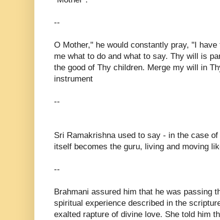
--
O Mother," he would constantly pray, "I have
me what to do and what to say. Thy will is p
the good of Thy children. Merge my will in T
instrument
--
Sri Ramakrishna used to say - in the case o
itself becomes the guru, living and moving l
--
Brahmani assured him that he was passing t
spiritual experience described in the scriptu
exalted rapture of divine love. She told him t