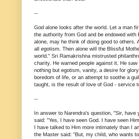
--
God alone looks after the world. Let a man fi
the authority from God and be endowed with 
alone, may he think of doing good to others. 
all egotism. Then alone will the Blissful Moth
world." Sri Ramakrishna mistrusted philanth
charity. He warned people against it. He saw 
nothing but egotism, vanity, a desire for glory
boredom of life, or an attempt to soothe a gui
taught, is the result of love of God - service 
--
In answer to Narendra's question, "Sir, have
said: "Yes, I have seen God. I have seen Him
I have talked to Him more intimately than I am
the Master said: "But, my child, who wants t