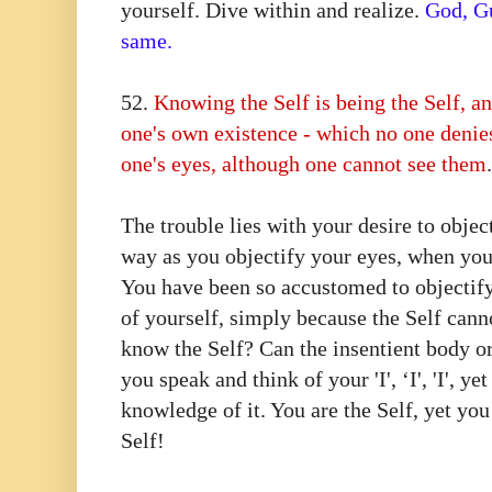
yourself. Dive within and realize.
God, Gu
same.
52.⁠ ⁠
Knowing the Self is being the Self, a
one's own existence - which no one denie
one's eyes, although one cannot see them
The trouble lies with your desire to objec
way as you objectify your eyes, when you
You have been so accustomed to objectify
of yourself, simply because the Self cann
know the Self? Can the insentient body o
you speak and think of your 'I', ‘I', 'I', 
knowledge of it. You are the Self, yet yo
Self!