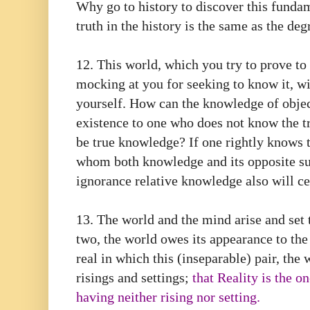
Why go to history to discover this funda
truth in the history is the same as the degr
12. This world, which you try to prove to b
mocking at you for seeking to know it, w
yourself. How can the knowledge of object
existence to one who does not know the tr
be true knowledge? If one rightly knows t
whom both knowledge and its opposite sub
ignorance relative knowledge also will ce
13. The world and the mind arise and set t
two, the world owes its appearance to the
real in which this (inseparable) pair, the
risings and settings;
that Reality is the o
having neither rising nor setting.