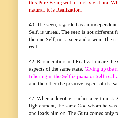
this Pure Being with effort is vichara. W
natural, it is Realization.
40.⁠ ⁠The seen, regarded as an independent
Self, is unreal. The seen is not different 
the one Self, not a seer and a seen. The se
real.
42.⁠ ⁠Renunciation and Realization are the
aspects of the same state.
Giving up the n
Inhering in the Self is jnana or Self-reali
and the other the positive aspect of the sa
47.⁠ ⁠When a devotee reaches a certain sta
lightenment, the same God whom he was
and leads him on. The Guru comes only to