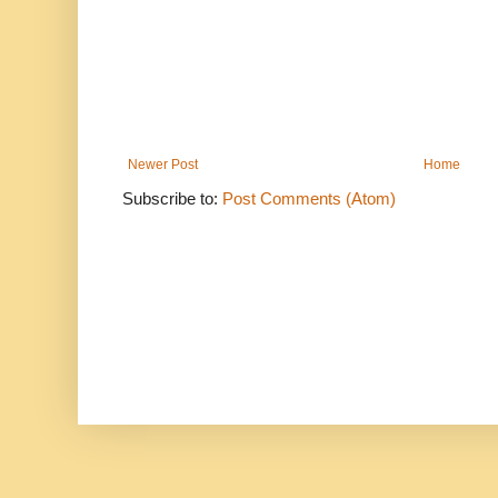
Newer Post
Home
Subscribe to:
Post Comments (Atom)