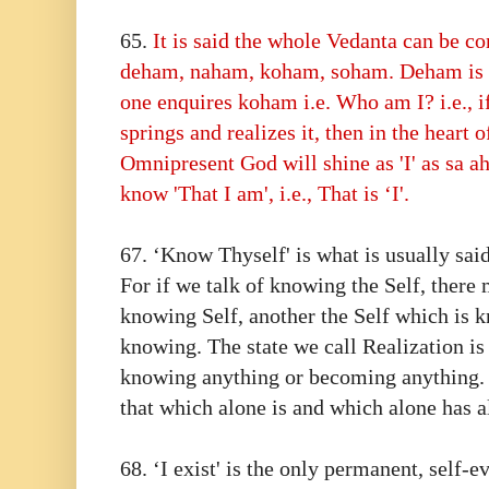
65.⁠ ⁠
It is said the whole Vedanta can be c
deham, naham, koham, soham. Deham is na
one enquires koham i.e. Who am I? i.e., if
springs and realizes it, then in the heart 
Omnipresent God will shine as 'I' as sa a
know 'That I am', i.e., That is ‘I'.
67.⁠ ⁠‘Know Thyself' is what is usually said
For if we talk of knowing the Self, there
knowing Self, another the Self which is 
knowing. The state we call Realization is
knowing anything or becoming anything. I
that which alone is and which alone has 
68.⁠ ⁠‘I exist' is the only permanent, self-