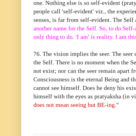
one. Nothing else is so self-evident (prat
people call 'self-evident' viz., the experi
senses, is far from self-evident. The Self 
another name for the Self. So, to do Self-a
only thing to do. 'I am' is reality. I am thi
76. The vision implies the seer. The seer
the Self. There is no moment when the Se
not exist; nor can the seer remain apart 
Consciousness is the eternal Being and th
cannot see himself. Does he deny his exi
himself with the eyes as pratyaksha (in 
does not mean seeing but BE-ing.
"