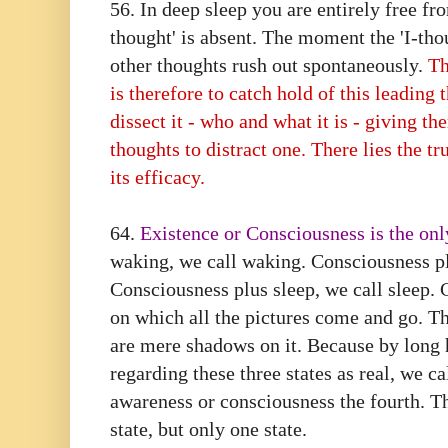
56. In deep sleep you are entirely free fr
thought' is absent. The moment the 'I-thou
other thoughts rush out spontaneously.
Th
is therefore to catch hold of this leading 
dissect it - who and what it is - giving t
thoughts to distract one. There lies the tr
its efficacy.
64.⁠ ⁠
Existence or Consciousness is the only
waking, we call waking. Consciousness p
Consciousness plus sleep, we call sleep. 
on which all the pictures come and go. The
are mere shadows on it. Because by long 
regarding these three states as real, we ca
awareness or consciousness the fourth. T
state, but only one state.