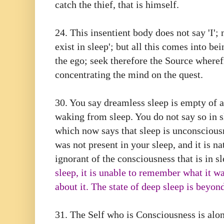
catch the thief, that is himself.
24. This insentient body does not say 'I'; 
exist in sleep'; but all this comes into bei
the ego; seek therefore the Source wheref
concentrating the mind on the quest.
30.⁠ ⁠You say dreamless sleep is empty of 
waking from sleep. You do not say so in sl
which now says that sleep is unconsciousn
was not present in your sleep, and it is na
ignorant of the consciousness that is in s
sleep, it is unable to remember what it w
about it. The state of deep sleep is beyon
31.⁠ ⁠The Self who is Consciousness is alon