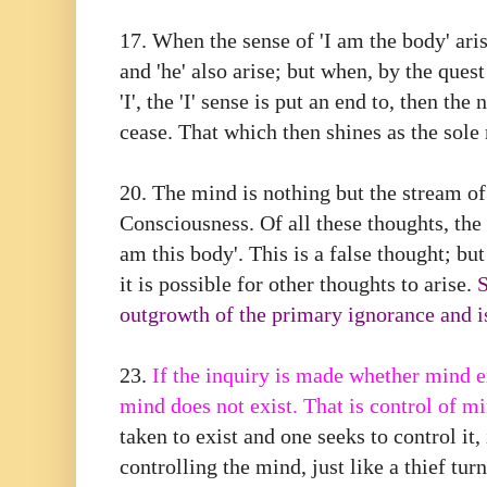
17.⁠ ⁠When the sense of 'I am the body' ari
and 'he' also arise; but when, by the ques
'I', the 'I' sense is put an end to, then the 
cease. That which then shines as the sole 
20.⁠ ⁠The mind is nothing but the stream o
Consciousness. Of all these thoughts, the f
am this body'. This is a false thought; but
it is possible for other thoughts to arise.
S
outgrowth of the primary ignorance and is
23.
If the inquiry is made whether mind ex
mind does not exist. That is control of m
taken to exist and one seeks to control it
controlling the mind, just like a thief tur