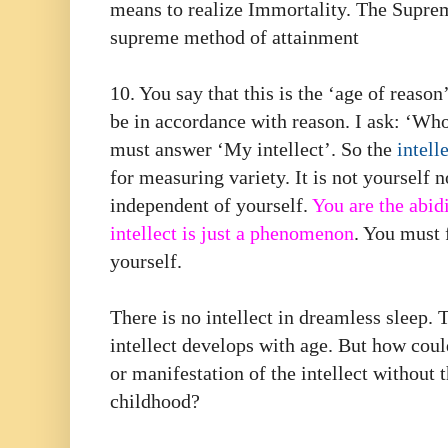
means to realize Immortality. The Suprem
supreme method of attainment
10. You say that this is the ‘age of reason
be in accordance with reason. I ask: ‘Whos
must answer ‘My intellect’. So the
intell
for measuring variety. It is not yourself n
independent of yourself.
You are the abidi
intellect is just a phenomenon
. You must 
yourself.
There is no intellect in dreamless sleep. 
intellect develops with age. But how cou
or manifestation of the intellect without t
childhood?