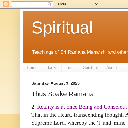
Spiritual
Teachings of Sri Ramana Maharshi and othe
Home
Books
Tech
Spiritual
About
Saturday, August 9, 2025
Thus Spake Ramana
2.
Reality is at once Being and Consciou
That in the Heart, transcending thought. 
Supreme Lord, whereby the 'I' and 'mine' 