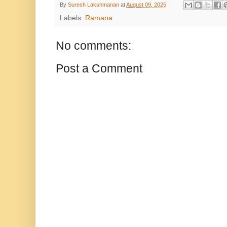
By
Suresh Lakshmanan
at
August 09, 2025
Labels:
Ramana
No comments:
Post a Comment