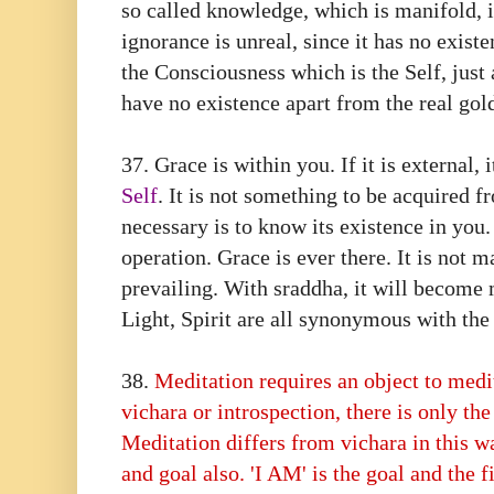
so called knowledge, which is manifold, i
ignorance is unreal, since it has no exist
the Consciousness which is the Self, just
have no existence apart from the real gol
37.⁠ ⁠Grace is within you. If it is external, 
Self
. It is not something to be acquired fr
necessary is to know its existence in you.
operation. Grace is ever there. It is not 
prevailing. With sraddha, it will become 
Light, Spirit are all synonymous with the 
38.⁠ ⁠
Meditation requires an object to medi
vichara or introspection, there is only the
Meditation differs from vichara in this w
and goal also. 'I AM' is the goal and the f