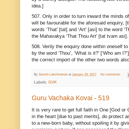
idea.]
507. Only in order to turn inward the minds o
will be favourable for the aforesaid enquiry, 
words ‘That’ [tat] and ‘Art’ [asi] to the word 
the Mahavakya ‘That Thou Art’ [tat tvam asi]
508. Verily the enquiry done within oneself t
by the word ‘Thou’, ‘What is it?’ [‘Who am I?
the correct import of the other two words also
By
Suresh Lakshmanan
at
January 29, 2017
No comments:
Labels:
GVK
Guru Vachaka Kovai - 519
It is very rare to get full faith in One [God or
in the heart [due to past merits], do protect an
to a new-born baby, without spoiling it by gi