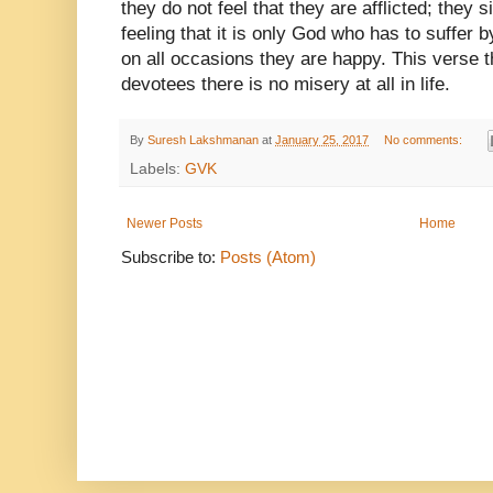
they do not feel that they are afflicted; they s
feeling that it is only God who has to suffer
on all occasions they are happy. This verse 
devotees there is no misery at all in life.
By
Suresh Lakshmanan
at
January 25, 2017
No comments:
Labels:
GVK
Newer Posts
Home
Subscribe to:
Posts (Atom)