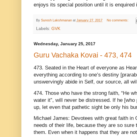
enjoys its special position until it is enquire
By
Suresh Lakshmanan
at
January 27, 2017
No comments:
Labels:
GVK
Wednesday, January 25, 2017
Guru Vachaka Kovai - 473, 474
473. Seated in the Heart of everyone as Heart
everything according to one’s destiny [prarab
unswervingly abide in Self, our source, all wi
474. Those who have the strong faith, “He who
water it”, will never be distressed. If he [who 
up, let even that pathetic sight be only his bu
Michael James: Devotees with great faith in 
needs of their life, because they are so sure
them. Even when it happens that they are not