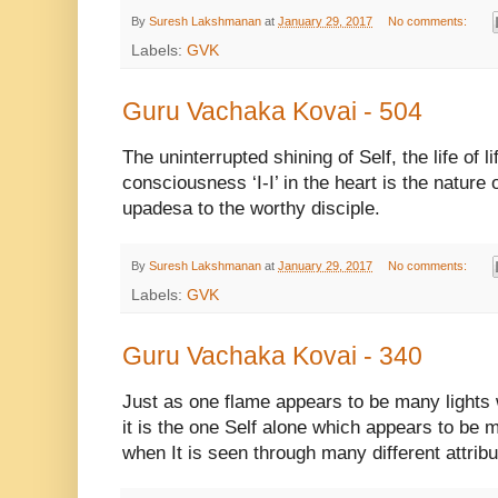
By
Suresh Lakshmanan
at
January 29, 2017
No comments:
Labels:
GVK
Guru Vachaka Kovai - 504
The uninterrupted shining of Self, the life of li
consciousness ‘I-I’ in the heart is the nature
upadesa to the worthy disciple.
By
Suresh Lakshmanan
at
January 29, 2017
No comments:
Labels:
GVK
Guru Vachaka Kovai - 340
Just as one flame appears to be many lights w
it is the one Self alone which appears to be ma
when It is seen through many different attribu