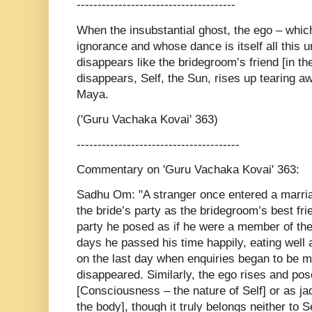
--------------------------------------
When the insubstantial ghost, the ego – whic
ignorance and whose dance is itself all this un
disappears like the bridegroom’s friend [in th
disappears, Self, the Sun, rises up tearing a
Maya.
('Guru Vachaka Kovai' 363)
---------------------------------------
Commentary on 'Guru Vachaka Kovai' 363:
Sadhu Om: "A stranger once entered a marri
the bride’s party as the bridegroom’s best fr
party he posed as if he were a member of the 
days he passed his time happily, eating well 
on the last day when enquiries began to be 
disappeared. Similarly, the ego rises and pos
[Consciousness – the nature of Self] or as jad
the body], though it truly belongs neither to S