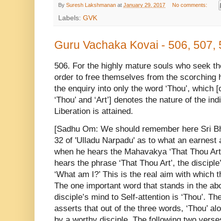
By
Suresh Lakshmanan
at
January 29, 2017
No comments:
Labels:
GVK
Guru Vachaka Kovai - 506, 507,
506. For the highly mature souls who seek t
order to free themselves from the scorching he
the enquiry into only the word ‘Thou’, which [
‘Thou’ and ‘Art’] denotes the nature of the indi
Liberation is attained.
[Sadhu Om: We should remember here Sri Bha
32 of 'Ulladu Narpadu' as to what an earnest 
when he hears the Mahavakya ‘That Thou Art
hears the phrase ‘That Thou Art’, the disciple
‘What am I?’ This is the real aim with which
The one important word that stands in the a
disciple’s mind to Self-attention is ‘Thou’. Th
asserts that out of the three words, ‘Thou’ al
by a worthy disciple. The following two ver