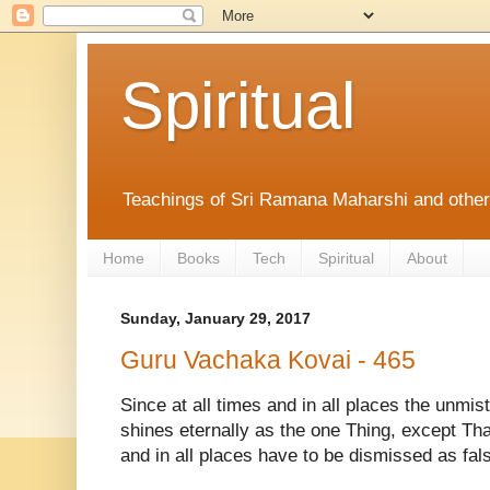
Spiritual
Teachings of Sri Ramana Maharshi and othe
Home
Books
Tech
Spiritual
About
Sunday, January 29, 2017
Guru Vachaka Kovai - 465
Since at all times and in all places the unmist
shines eternally as the one Thing, except That,
and in all places have to be dismissed as fal