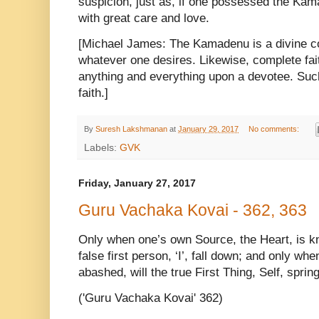
suspicion, just as, if one possessed the Kam
with great care and love.
[Michael James: The Kamadenu is a divine co
whatever one desires. Likewise, complete fai
anything and everything upon a devotee. Such
faith.]
By
Suresh Lakshmanan
at
January 29, 2017
No comments:
Labels:
GVK
Friday, January 27, 2017
Guru Vachaka Kovai - 362, 363
Only when one’s own Source, the Heart, is kn
false first person, ‘I’, fall down; and only when
abashed, will the true First Thing, Self, spring 
('Guru Vachaka Kovai' 362)