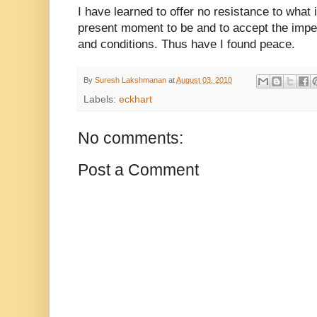
I have learned to offer no resistance to what i
present moment to be and to accept the imper
and conditions. Thus have I found peace.
By
Suresh Lakshmanan
at
August 03, 2010
Labels:
eckhart
No comments:
Post a Comment