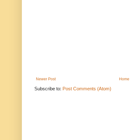
Newer Post
Home
Subscribe to:
Post Comments (Atom)