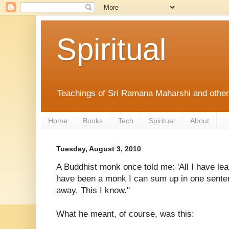
Spiritual
Teachings of Sri Ramana Maharshi and othe
Home
Books
Tech
Spiritual
About
Tuesday, August 3, 2010
A Buddhist monk once told me: 'All I have lea
have been a monk I can sum up in one senten
away. This I know."
What he meant, of course, was this: