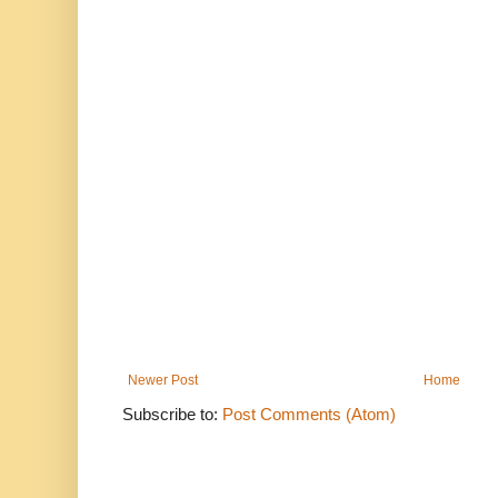
Newer Post
Home
Subscribe to:
Post Comments (Atom)