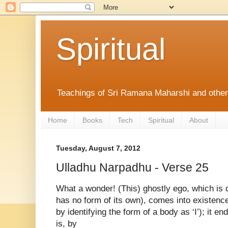
Spiritual
Teachings of Sri Ramana Maharshi and othe
Home
Books
Tech
Spiritual
About
Tuesday, August 7, 2012
Ulladhu Narpadhu - Verse 25
What a wonder! (This) ghostly ego, which is 
has no form of its own), comes into
existence
by identifying the form
of a body as ‘I’); it e
is, by