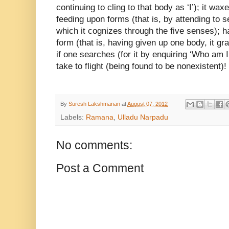
continuing to cling to that body as ‘I’); it w
feeding upon forms (that is, by attending to
s
which it cognizes through
the five senses); ha
form (that is,
having given up one body, it gr
if one searches (for it by enquiring ‘Who am I
take to flight (being found to be nonexistent)!
By
Suresh Lakshmanan
at
August 07, 2012
Labels:
Ramana
,
Ulladu Narpadu
No comments:
Post a Comment