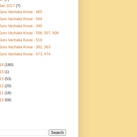
Jan 2017
(7)
Guru Vachaka Kovai - 465
Guru Vachaka Kovai - 504
Guru Vachaka Kovai - 340
Guru Vachaka Kovai - 506, 507, 508
Guru Vachaka Kovai - 519
Guru Vachaka Kovai - 362, 363
Guru Vachaka Kovai - 473, 474
16
(180)
15
(1)
13
(53)
12
(20)
11
(16)
10
(58)