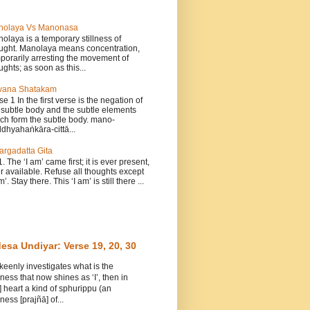
nolaya Vs Manonasa
olaya is a temporary stillness of
ught. Manolaya means concentration,
porarily arresting the movement of
ughts; as soon as this...
vana Shatakam
se 1 In the first verse is the negation of
 subtle body and the subtle elements
ch form the subtle body. mano-
dhyahaṅkāra-cittā...
argadatta Gita
1. The ‘I am’ came first; it is ever present,
r available. Refuse all thoughts except
m’. Stay there. This ‘I am’ is still there ...
esa Undiyar: Verse 19, 20, 30
 keenly investigates what is the
ess that now shines as ‘I’, then in
] heart a kind of sphurippu (an
ess [prajñā] of...