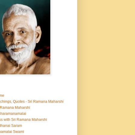
me
chings, Quotes - Sri Ramana Maharshi
 Ramana Maharshi
sharamanamalai
ks with Sri Ramana Maharshi
dhanai Saram
namalai Swami