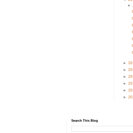
▼
►
20
►
20
►
20
►
20
►
20
►
20
Search This Blog