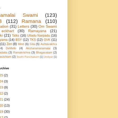
s
namalai Swami
(123)
B
(112)
Ramana
(110)
ation
(31)
Letters
(30)
Om Swami
eckhart
(30)
Ramayana
(21)
ki
(21)
Talks
(16)
Ulladu Narpadu
(16)
ayama
(14)
BSY
(12)
TKS
(12)
GVK
(11)
(11)
Zen
(8)
Mind
(6)
Gita
(5)
Ashtavakhra
(4)
DeMello
(4)
Aksharamanamalai
(3)
adatta
(3)
Ramakrishna
(3)
Bhagavatam
(2)
asishtam
(2)
Stuthi Panchakam
(1)
Undiyar
(1)
rchive
25
(2)
24
(3)
23
(9)
22
(2)
21
(24)
20
(13)
19
(30)
17
(7)