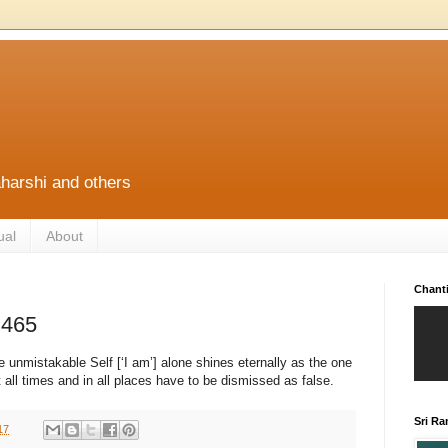
harshi and others
ual
About
Chant
 465
he unmistakable Self [‘I am’] alone shines eternally as the one
t all times and in all places have to be dismissed as false.
Sri R
17