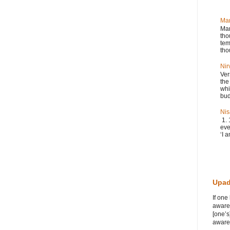
Ma
Man
tho
tem
tho
Nir
Ver
the
whi
bud
Nis
1. 
eve
‘I a
Upad
If one
awaren
[one’s
awaren