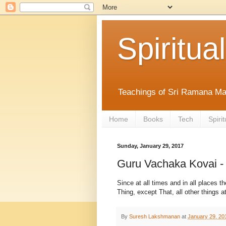
Spiritual
Teachings of Sri Ramana Ma
Home
Books
Tech
Spirit
Sunday, January 29, 2017
Guru Vachaka Kovai -
Since at all times and in all places t
Thing, except That, all other things a
By
Suresh Lakshmanan
at
January 29, 20