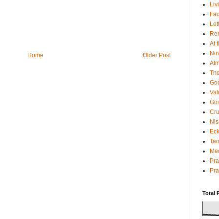
Liv
Fac
Let
Rem
At 
Nir
Home
Older Post
Atm
The
God
Va
Gos
Cru
Nis
Eck
Tao
Med
Pr
Pra
Total 