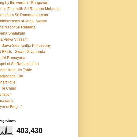
ing by the words of Bhagavan
e to Face with Sri Ramana Maharshi
ters from Sri Ramanasramam
iniscenses of Kunju Swami
the feet of Sri Ramana
vana Shatakam
a Vidya Vilasam
 Saiva Siddhantha Philosophy
 Exists - Swami Sivananda
lmiki Ramayana
pel of Sri Ramakrishna
mbs from His Table
argadatta Gita
hart Tolle
 Te Ching
itation
anayama
yer of Frog - 1
Pageviews
403,430