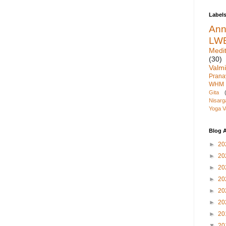
Label
An
LW
Medit
(30)
Valmi
Pran
WHM
Gita
Nisarg
Yoga V
Blog A
►
20
►
20
►
20
►
20
►
20
►
20
►
20
▼
20