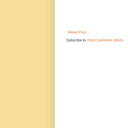
Newer Post
Subscribe to:
Post Comments (Atom)