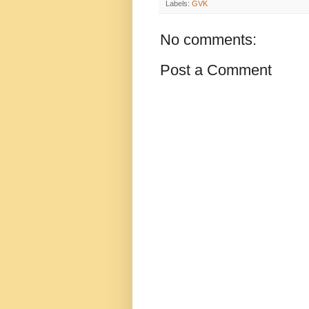
Labels:
GVK
No comments:
Post a Comment