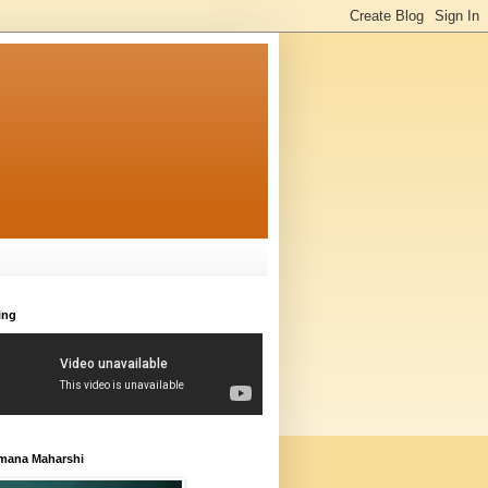
ing
amana Maharshi