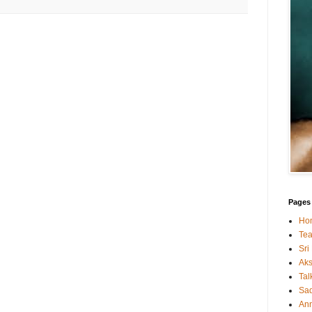
Pages
Ho
Tea
Sri
Ak
Tal
Sa
An