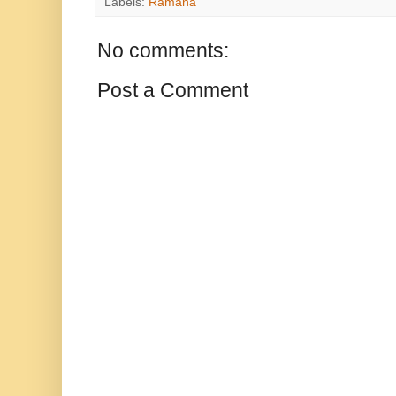
Labels:
Ramana
No comments:
Post a Comment