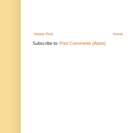
Newer Post
Home
Subscribe to:
Post Comments (Atom)