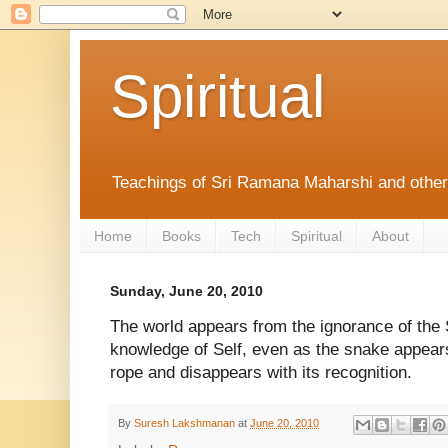
Spiritual
Teachings of Sri Ramana Maharshi and othe
Home
Books
Tech
Spiritual
About
Sunday, June 20, 2010
The world appears from the ignorance of the 
knowledge of Self, even as the snake appear
rope and disappears with its recognition.
By
Suresh Lakshmanan
at
June 20, 2010