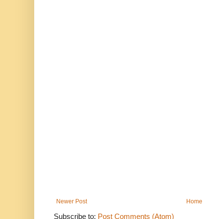
Newer Post
Home
Subscribe to:
Post Comments (Atom)