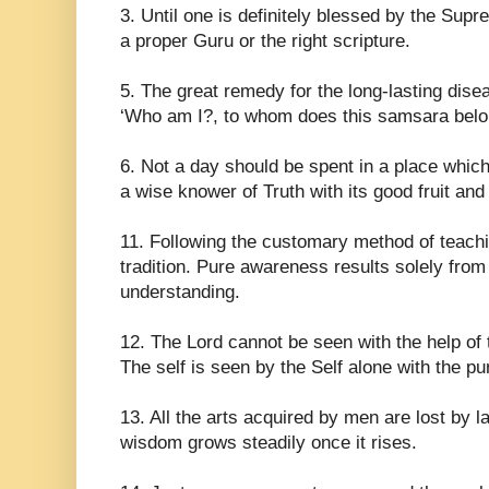
3. Until one is definitely blessed by the Supre
a proper Guru or the right scripture.
5. The great remedy for the long-lasting dise
‘Who am I?, to whom does this samsara belong
6. Not a day should be spent in a place whic
a wise knower of Truth with its good fruit and
11. Following the customary method of teachin
tradition. Pure awareness results solely from t
understanding.
12. The Lord cannot be seen with the help of 
The self is seen by the Self alone with the pur
13. All the arts acquired by men are lost by la
wisdom grows steadily once it rises.