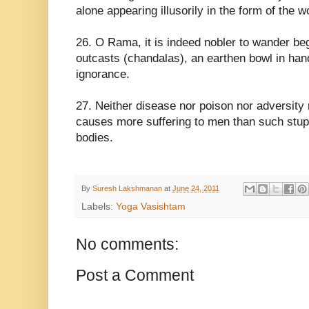
alone appearing illusorily in the form of the w
26. O Rama, it is indeed nobler to wander beg
outcasts (chandalas), an earthen bowl in hand,
ignorance.
27. Neither disease nor poison nor adversity 
causes more suffering to men than such stupi
bodies.
By
Suresh Lakshmanan
at
June 24, 2011
Labels:
Yoga Vasishtam
No comments:
Post a Comment