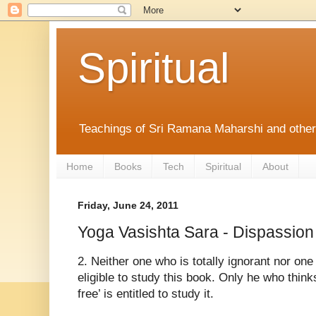
Spiritual
Teachings of Sri Ramana Maharshi and othe
Home
Books
Tech
Spiritual
About
Friday, June 24, 2011
Yoga Vasishta Sara - Dispassion
2. Neither one who is totally ignorant nor one 
eligible to study this book. Only he who thi
free’ is entitled to study it.