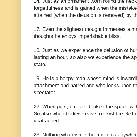
14. Just as an ornament worn round the neck 
forgetfulness and is gained when the mistake i
attained (when the delusion is removed) by t
17. Even the slightest thought immerses a ma
thoughts he enjoys imperishable bliss.
18. Just as we experience the delusion of hu
lasting an hour, so also we experience the s
state.
19. He is a happy man whose mind is inwardl
attachment and hatred and who looks upon thi
spectator.
22. When pots, etc. are broken the space wi
So also when bodies cease to exist the Self 
unattached.
23. Nothing whatever is born or dies anywher