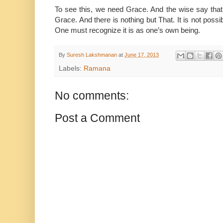
To see this, we need Grace. And the wise say that
Grace. And there is nothing but That. It is not possi
One must recognize it is as one’s own being.
By
Suresh Lakshmanan
at
June 17, 2013
Labels:
Ramana
No comments:
Post a Comment