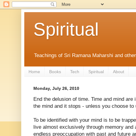
Spiritual
Teachings of Sri Ramana Maharshi and othe
Home
Books
Tech
Spiritual
About
Monday, July 26, 2010
End the delusion of time. Time and mind are
the mind and it stops - unless you choose to u
To be identified with your mind is to be trapp
live almost exclusively through memory and a
endless preoccupation with past and future a