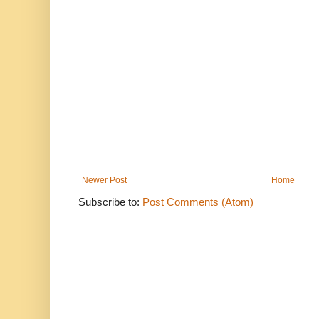
Newer Post
Home
Subscribe to:
Post Comments (Atom)