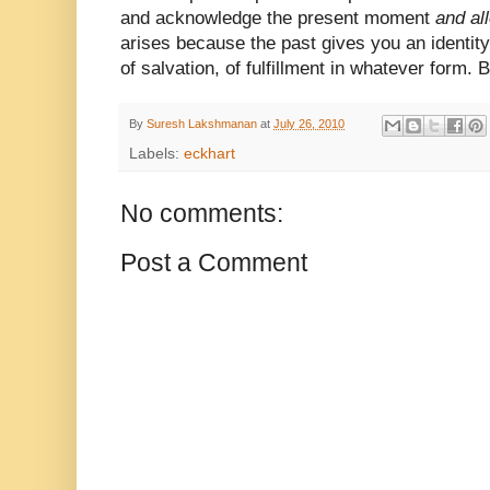
and acknowledge the present moment
and all
arises because the past gives you an identit
of salvation, of fulfillment in whatever form. B
By
Suresh Lakshmanan
at
July 26, 2010
Labels:
eckhart
No comments:
Post a Comment