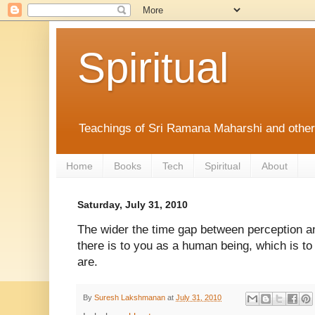
Spiritual
Teachings of Sri Ramana Maharshi and othe
Home
Books
Tech
Spiritual
About
Saturday, July 31, 2010
The wider the time gap between perception a
there is to you as a human being, which is t
are.
By
Suresh Lakshmanan
at
July 31, 2010