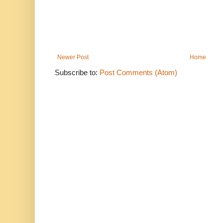
Newer Post
Home
Subscribe to:
Post Comments (Atom)