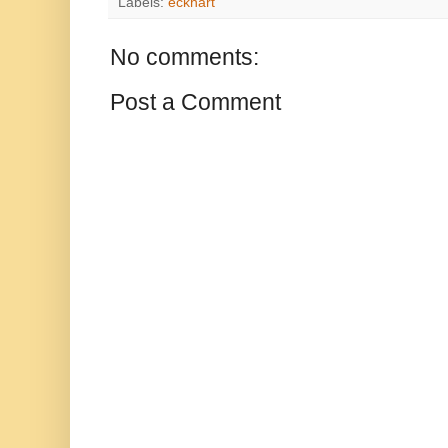
Labels:
eckhart
No comments:
Post a Comment