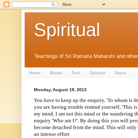
Spiritual
Teachings of Sri Ramana Maharshi and othe
Home
Books
Tech
Spiritual
About
Monday, August 19, 2013
You have to keep up the enquiry, 'To whom is thi
you are having trouble remind yourself, 'This is
my mind. I am not this mind or the wandering t
enquiry 'Who am I?'. By doing this you will pe
become detached from the mind. This will only
an intense effort