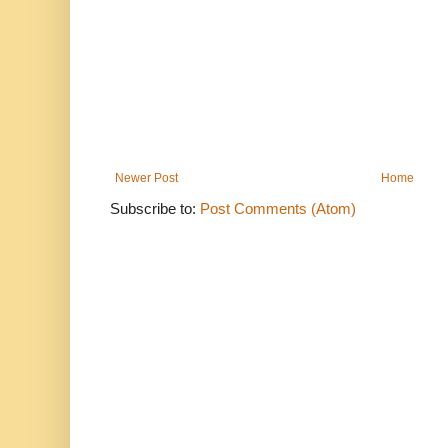
Newer Post
Home
Subscribe to:
Post Comments (Atom)