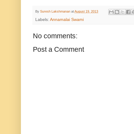
By
Suresh Lakshmanan
at
August 19, 2013
Labels:
Annamalai Swami
No comments:
Post a Comment