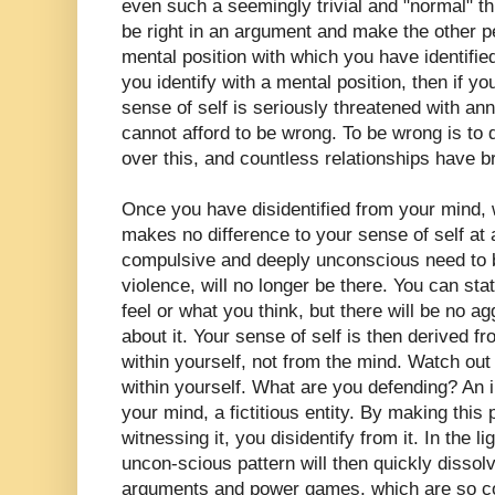
even such a seemingly trivial and "normal" t
be right in an argument and make the other p
mental position with which you have identified 
you identify with a mental position, then if 
sense of self is seriously threatened with ann
cannot afford to be wrong. To be wrong is to
over this, and countless relationships have 
Once you have disidentified from your mind, 
makes no difference to your sense of self at al
compulsive and deeply unconscious need to be
violence, will no longer be there. You can sta
feel or what you think, but there will be no 
about it. Your sense of self is then derived f
within yourself, not from the mind. Watch out
within yourself. What are you defending? An il
your mind, a fictitious entity. By making this
witnessing it, you disidentify from it. In the 
uncon-scious pattern will then quickly dissolve
arguments and power games, which are so cor