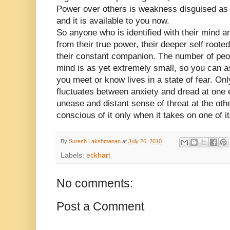
Power over others is weakness disguised as s
and it is available to you now.
So anyone who is identified with their mind a
from their true power, their deeper self rooted
their constant companion. The number of pe
mind is as yet extremely small, so you can a
you meet or know lives in a state of fear. Only 
fluctuates between anxiety and dread at one 
unease and distant sense of threat at the ot
conscious of it only when it takes on one of 
By
Suresh Lakshmanan
at
July 26, 2010
Labels:
eckhart
No comments:
Post a Comment