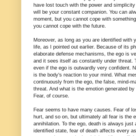
have lost touch with the power and simplicity
will be your constant companion. You can al
moment, but you cannot cope with something t
you cannot cope with the future.
Moreover, as long as you are identified with 
life, as I pointed out earlier. Because of its 
elaborate defense mechanisms, the ego is ve
and it sees itself as constantly under threat.
even if the ego is outwardly very confident.
is the body's reaction to your mind. What me
continuously from the ego, the false, mind-m
threat. And what is the emotion generated b
Fear, of course.
Fear seems to have many causes. Fear of loss,
hurt, and so on, but ultimately all fear is the 
annihilation. To the ego, death is always just 
identified state, fear of death affects every a