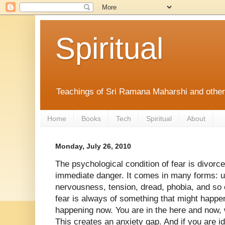
Spiritual
Teachings of Sri Ramana Maharshi and othe
Home
Books
Tech
Spiritual
About
Monday, July 26, 2010
The psychological condition of fear is divorc
immediate danger. It comes in many forms: u
nervousness, tension, dread, phobia, and so 
fear is always of something that might happen
happening now. You are in the here and now, w
This creates an anxiety gap. And if you are i