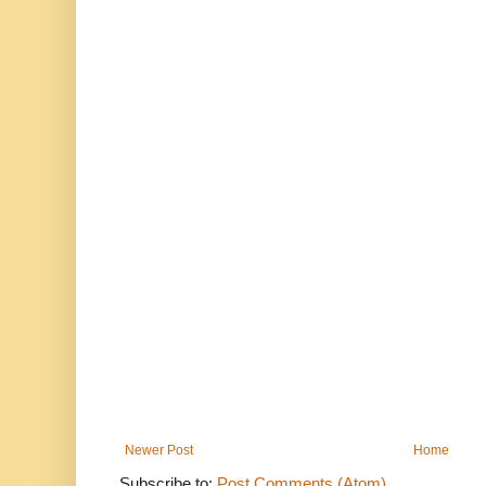
Newer Post
Home
Subscribe to:
Post Comments (Atom)