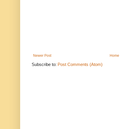
Newer Post
Home
Subscribe to:
Post Comments (Atom)