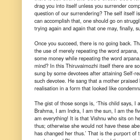
drag you into itself unless you surrender comp
question of our surrendering? The self itself
i
can accomplish that, one should go on strugglin
trying
again and again that one may, finally, su
Once you succeed, there is no going back. Th
the use of merely repeating the word arpana,
some money while repeating
the word arpana,
mind? In this
Thiruvaimozhi itself there are s
sung by some devotees after attaining Self-re
such devotee. He sang that a mother
praised 
realisation in a form
that looked like condemn
The gist of those songs is,
‘This child says, I
Brahma, I
am Indra, I am the sun, I am the fi
am
everything! It is that Vishnu who sits on
thus; otherwise she would not have these
abe
has changed her thus.’
That is the purport of