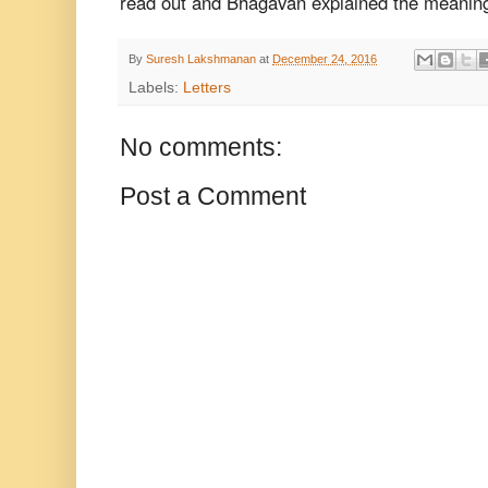
read
out and Bhagavan explained the meanin
By
Suresh Lakshmanan
at
December 24, 2016
Labels:
Letters
No comments:
Post a Comment