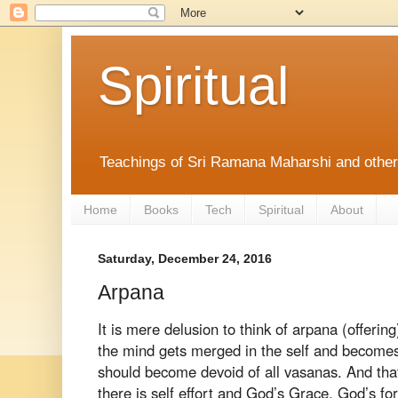
Spiritual
Teachings of Sri Ramana Maharshi and othe
Home
Books
Tech
Spiritual
About
Saturday, December 24, 2016
Arpana
It is
mere delusion to think of arpana (offering
the mind gets merged in the self and becom
should become devoid of all
vasanas. And tha
there is self effort
and God’s Grace. God’s for