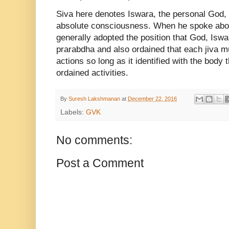
Siva here denotes Iswara, the personal God,
absolute consciousness. When he spoke abo
generally adopted the position that God, Iswa
prarabdha and also ordained that each jiva mu
actions so long as it identified with the body
ordained activities.
By
Suresh Lakshmanan
at
December 22, 2016
Labels:
GVK
No comments:
Post a Comment