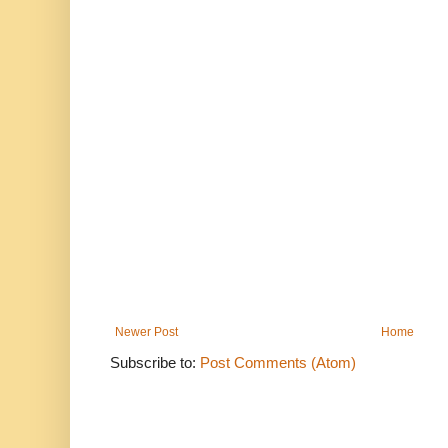
Newer Post
Home
Subscribe to:
Post Comments (Atom)