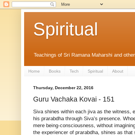
Spiritual
Teachings of Sri Ramana Maharshi and othe
Home
Books
Tech
Spiritual
About
Thursday, December 22, 2016
Guru Vachaka Kovai - 151
Siva shines within each jiva as the witness, e
his prarabdha through Siva’s presence. Whoe
mere being-consciousness, without imagining 
the experiencer of prarabdha, shines as that