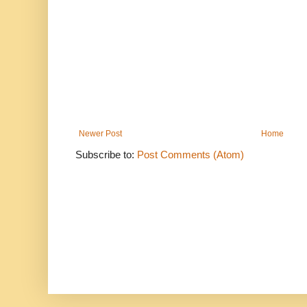
Newer Post
Home
Subscribe to:
Post Comments (Atom)