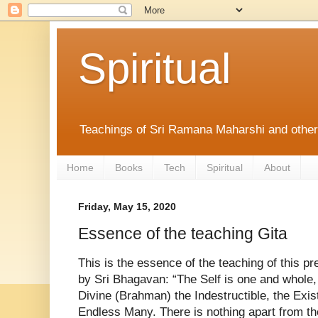
Spiritual
Teachings of Sri Ramana Maharshi and othe
Home
Books
Tech
Spiritual
About
Friday, May 15, 2020
Essence of the teaching Gita
This is the essence of the teaching of this pr
by Sri Bhagavan: “The Self is one and whole,
Divine (Brahman) the Indestructible, the Exis
Endless Many. There is nothing apart from th