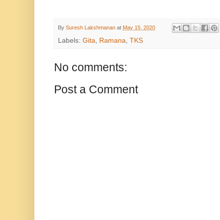
By
Suresh Lakshmanan
at
May 15, 2020
Labels:
Gita
,
Ramana
,
TKS
No comments:
Post a Comment