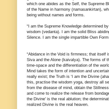
which one abides as the Self, the Supreme Bli
of the Name in harmony (namasankirtan), wh
being without names and forms.
“I am the Supreme Knowledge determined by t
wisdom (vedanta). I am the solid Bliss abidin
Silence. I am the single impartible Own Form
“Abidance in the Void is firmness; that itself 
Siva and the Alone (kaivalya). The forms of t
time-space and the differentiation of the worl
Mind takes the form of intention and uncertai
really exist; the Truth is ‘I am the Divine (
this, practise the wisdom yoga, destroy all se
from the disease of mind, obtain the Stillness
and come to realize the release from bondage.
the Divine’ is the real ablution; the determinat
realized Divine is the real heaven.