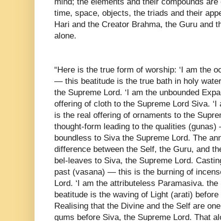
mind; the elements and their compounds are 
time, space, objects, the triads and their ap
Hari and the Creator Brahma, the Guru and th
alone.
“Here is the true form of worship: ‘I am the oce
— this beatitude is the true bath in holy water
the Supreme Lord. ‘I am the unbounded Expans
offering of cloth to the Supreme Lord Siva. ‘I
is the real offering of ornaments to the Supr
thought-form leading to the qualities (gunas) —
boundless to Siva the Supreme Lord. The annih
difference between the Self, the Guru, and the
bel-leaves to Siva, the Supreme Lord. Castin
past (vasana) — this is the burning of ince
Lord. ‘I am the attributeless Paramasiva. th
beatitude is the waving of Light (arati) befor
Realising that the Divine and the Self are one
gums before Siva, the Supreme Lord. That alon