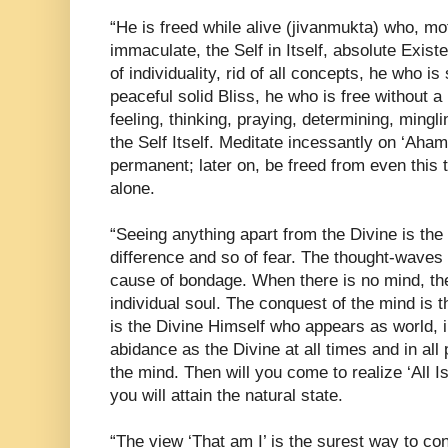
“He is freed while alive (jivanmukta) who, motio
immaculate, the Self in Itself, absolute Exis
of individuality, rid of all concepts, he who is
peaceful solid Bliss, he who is free without 
feeling, thinking, praying, determining, mingli
the Self Itself. Meditate incessantly on ‘Aha
permanent; later on, be freed from even this t
alone.
“Seeing anything apart from the Divine is the
difference and so of fear. The thought-waves t
cause of bondage. When there is no mind, the
individual soul. The conquest of the mind is th
is the Divine Himself who appears as world, 
abidance as the Divine at all times and in all 
the mind. Then will you come to realize ‘All Is
you will attain the natural state.
“The view ‘That am I’ is the surest way to co