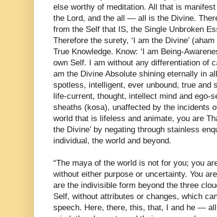
else worthy of meditation. All that is manifest 
the Lord, and the all — all is the Divine. The
from the Self that IS, the Single Unbroken E
Therefore the surety, ‘I am the Divine’ (aha
True Knowledge. Know: ‘I am Being-Awareness
own Self. I am without any differentiation of ca
am the Divine Absolute shining eternally in all
spotless, intelligent, ever unbound, true and 
life-current, thought, intellect mind and ego-
sheaths (kosa), unaffected by the incidents of
world that is lifeless and animate, you are Th
the Divine’ by negating through stainless enq
individual, the world and beyond.
“The maya of the world is not for you; you ar
without either purpose or uncertainty. You ar
are the indivisible form beyond the three clo
Self, without attributes or changes, which c
speech. Here, there, this, that, I and he — a