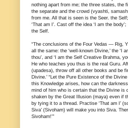
nothing apart from me; the three states, the fi
the separate and the crowd (vyashti, samasht
from me. All that is seen is the Seer. the Self
‘That am I’. Cast off the idea ‘I am the body’; b
the Self.
“The conclusions of the Four Vedas — Rig, Y
all the same: the ‘well-known Divine,’ the ‘I a
thou’, and ‘I am the Self Creative Brahma, y
He who teaches you thus is the real Guru. Aft
(upadesa), throw off all other books and be fi
Divine.’ “Let the Pure Existence of the Divine 
this Knowledge arises, how can the darkness
mind of him who is certain that the Divine is
shaken by the Great Illusion (maya) even if
by tying it to a thread. Practise ‘That am I’ 
Siva’ (Sivoham) will make you into Siva. The
Sivoham!’”