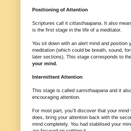
Positioning of Attention
Scriptures call it
cittasthaapana
. It also mea
is the first stage in the life of a meditator.
You sit down with an alert mind and position y
meditation (which could be breath, sound, for
later sections). This stage corresponds to the 
your mind.
Intermittent Attention
This stage is called
samsthaapana
and it als
encouraging attention.
For most part, you’ll discover that your mind 
does, bring your attention back with the secon
mind completely. You had stabilised your mind
are focused on settling it.