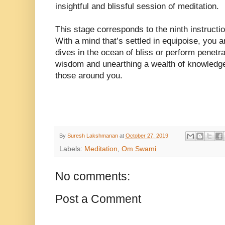
insightful and blissful session of meditation.
This stage corresponds to the ninth instructio
With a mind that’s settled in equipoise, you a
dives in the ocean of bliss or perform penetra
wisdom and unearthing a wealth of knowledge 
those around you.
By
Suresh Lakshmanan
at
October 27, 2019
Labels:
Meditation
,
Om Swami
No comments:
Post a Comment