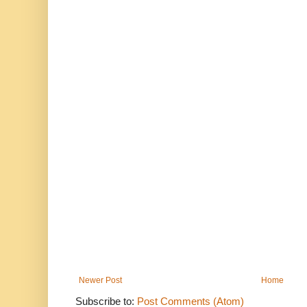
Newer Post
Home
Subscribe to:
Post Comments (Atom)