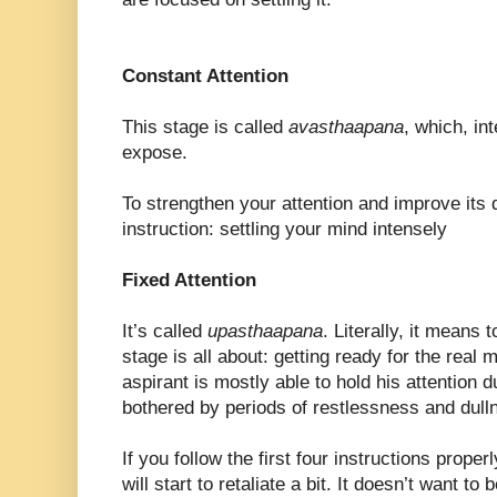
Constant Attention
This stage is called
avasthaapana
, which, in
expose.
To strengthen your attention and improve its qu
instruction: settling your mind intensely
Fixed Attention
It’s called
upasthaapana
. Literally, it means 
stage is all about: getting ready for the real m
aspirant is mostly able to hold his attention du
bothered by periods of restlessness and dul
If you follow the first four instructions prope
will start to retaliate a bit. It doesn’t want to 