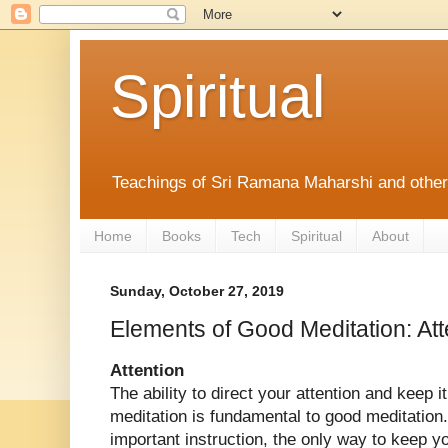
Spiritual
Teachings of Sri Ramana Maharshi and othe
Home
Books
Tech
Spiritual
About
Sunday, October 27, 2019
Elements of Good Meditation: Att
Attention
The ability to direct your attention and keep i
meditation is fundamental to good meditation.
important instruction, the only way to keep y