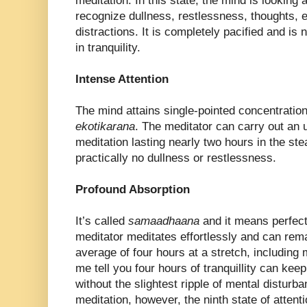
meditation. In this state, the mind is looking at
recognize dullness, restlessness, thoughts, e
distractions. It is completely pacified and is 
in tranquility.
Intense Attention
The mind attains single-pointed concentration 
ekotikarana
. The meditator can carry out an u
meditation lasting nearly two hours in the ste
practically no dullness or restlessness.
Profound Absorption
It’s called
samaadhaana
and it means perfect
meditator meditates effortlessly and can remai
average of four hours at a stretch, including 
me tell you four hours of tranquillity can kee
without the slightest ripple of mental disturba
meditation, however, the ninth state of attent