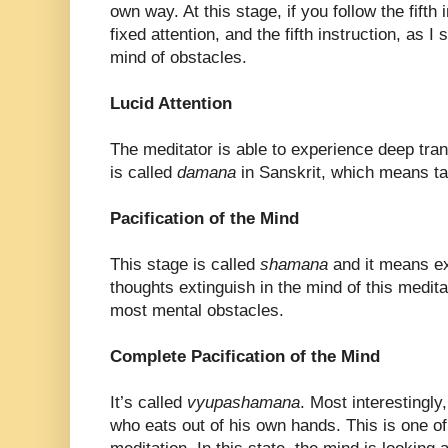
own way. At this stage, if you follow the fifth 
fixed attention, and the fifth instruction, as I 
mind of obstacles.
Lucid Attention
The meditator is able to experience deep tranq
is called
damana
in Sanskrit, which means t
Pacification of the Mind
This stage is called
shamana
and it means ex
thoughts extinguish in the mind of this medita
most mental obstacles.
Complete Pacification of the Mind
It’s called
vyupashamana
. Most interestingl
who eats out of his own hands. This is one of