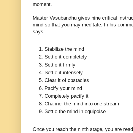
moment.
Master Vasubandhu gives nine critical instruct
mind so that you may meditate. In his comm
says:
Stabilize the mind
Settle it completely
Settle it firmly
Settle it intensely
Clear it of obstacles
Pacify your mind
Completely pacify it
Channel the mind into one stream
Settle the mind in equipoise
Once you reach the ninth stage, you are read