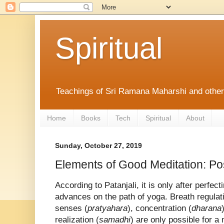
Spiritual
Teachings of Sri Ramana Maharshi and othe
Home
Books
Tech
Spiritual
About
Sunday, October 27, 2019
Elements of Good Meditation: Po
According to Patanjali, it is only after perfec
advances on the path of yoga. Breath regulati
senses (
pratyahara
), concentration (
dharana
realization (
samadhi
) are only possible for a 