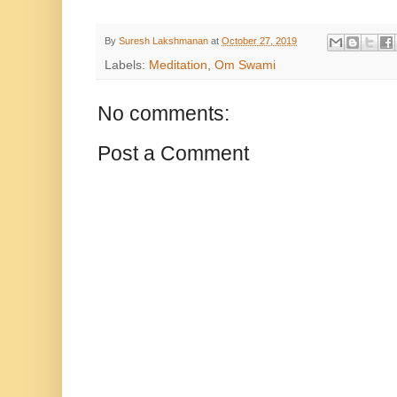
By
Suresh Lakshmanan
at
October 27, 2019
Labels:
Meditation
,
Om Swami
No comments:
Post a Comment