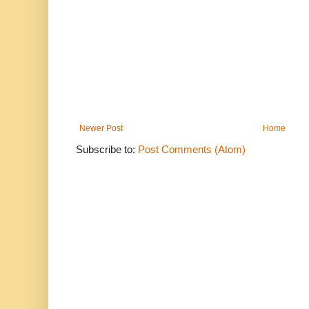
Newer Post
Home
Subscribe to:
Post Comments (Atom)