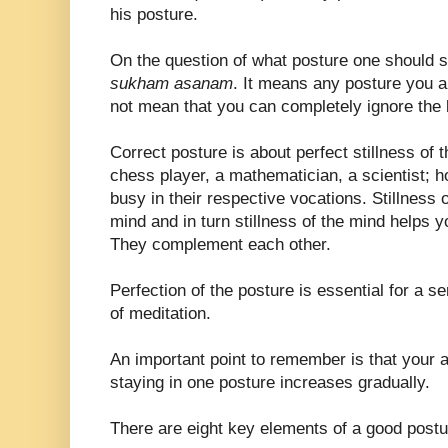
his posture.
On the question of what posture one should si
sukham asanam
. It means any posture you a
not mean that you can completely ignore the 
Correct posture is about perfect stillness of 
chess player, a mathematician, a scientist; h
busy in their respective vocations. Stillness o
mind and in turn stillness of the mind helps y
They complement each other.
Perfection of the posture is essential for a se
of meditation.
An important point to remember is that your abil
staying in one posture increases gradually.
There are eight key elements of a good postu