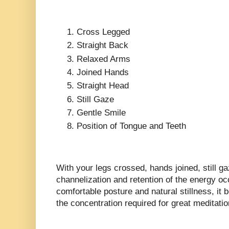
Cross Legged
Straight Back
Relaxed Arms
Joined Hands
Straight Head
Still Gaze
Gentle Smile
Position of Tongue and Teeth
With your legs crossed, hands joined, still g
channelization and retention of the energy oc
comfortable posture and natural stillness, it
the concentration required for great meditatio