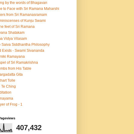
ing by the words of Bhagavan
e to Face with Sri Ramana Maharshi
ters from Sri Ramanasramam
iniscenses of Kunju Swami
the feet of Sri Ramana
vana Shatakam
a Vidya Vilasam
 Saiva Siddhantha Philosophy
 Exists - Swami Sivananda
lmiki Ramayana
pel of Sri Ramakrishna
mbs from His Table
argadatta Gita
hart Tolle
 Te Ching
itation
anayama
yer of Frog - 1
Pageviews
407,432