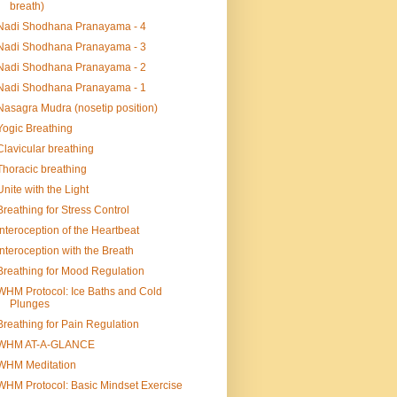
breath)
Nadi Shodhana Pranayama - 4
Nadi Shodhana Pranayama - 3
Nadi Shodhana Pranayama - 2
Nadi Shodhana Pranayama - 1
Nasagra Mudra (nosetip position)
Yogic Breathing
Clavicular breathing
Thoracic breathing
Unite with the Light
Breathing for Stress Control
Interoception of the Heartbeat
Interoception with the Breath
Breathing for Mood Regulation
WHM Protocol: Ice Baths and Cold
Plunges
Breathing for Pain Regulation
WHM AT-A-GLANCE
WHM Meditation
WHM Protocol: Basic Mindset Exercise