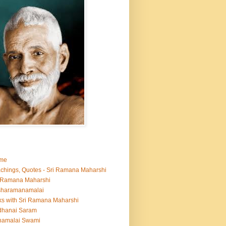
me
chings, Quotes - Sri Ramana Maharshi
 Ramana Maharshi
sharamanamalai
ks with Sri Ramana Maharshi
dhanai Saram
namalai Swami