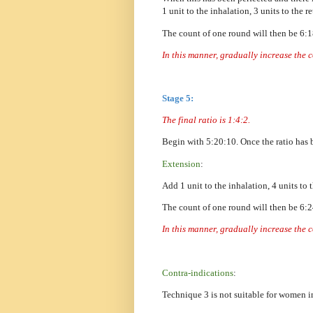
1 unit to the inhalation, 3 units to the 
The count of one round will then be 6:
In this manner, gradually increase the 
Stage 5:
The final ratio is 1:4:2.
Begin with 5:20:10. Once the ratio has 
Extension
:
Add 1 unit to the inhalation, 4 units to 
The count of one round will then be 6:
In this manner, gradually increase the 
Contra-indications
:
Technique 3 is not suitable for women in