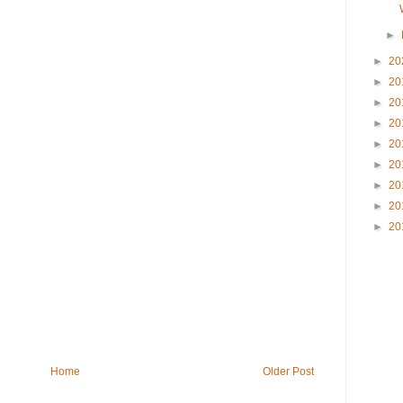
►
►
20
►
20
►
20
►
20
►
20
►
20
►
20
►
20
►
20
Home
Older Post