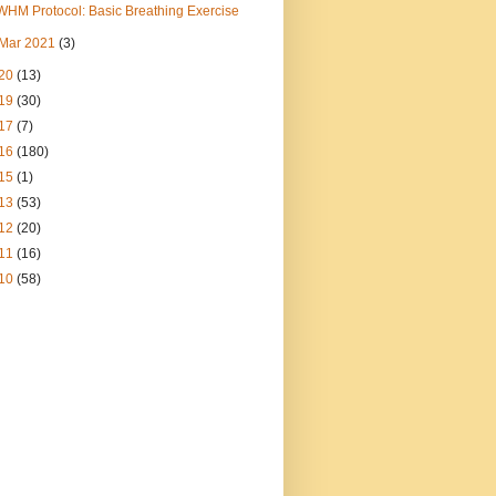
WHM Protocol: Basic Breathing Exercise
Mar 2021
(3)
20
(13)
19
(30)
17
(7)
16
(180)
15
(1)
13
(53)
12
(20)
11
(16)
10
(58)