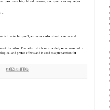
heart problems, high blood pressure, emphysema or any major
ics.
racterizes technique 3, activates various brain centres and
on of the ratios. The ratio 1:4:2 is most widely recommended in
logical and pranic effects and is used as a preparation for