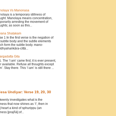
nolaya Vs Manonasa
olaya is a temporary stillness of
ught. Manolaya means concentration,
porarily arresting the movement of
ughts; as soon as this...
vana Shatakam
se 1 In the first verse is the negation of
 subtle body and the subtle elements
ch form the subtle body. mano-
dhyahaṅkāra-cittā...
argadatta Gita
1. The ‘I am’ came first; it is ever present,
r available. Refuse all thoughts except
m’. Stay there. This ‘I am’ is still there ...
esa Undiyar: Verse 19, 20, 30
 keenly investigates what is the
ess that now shines as ‘I’, then in
] heart a kind of sphurippu (an
ess [prajñā] of...