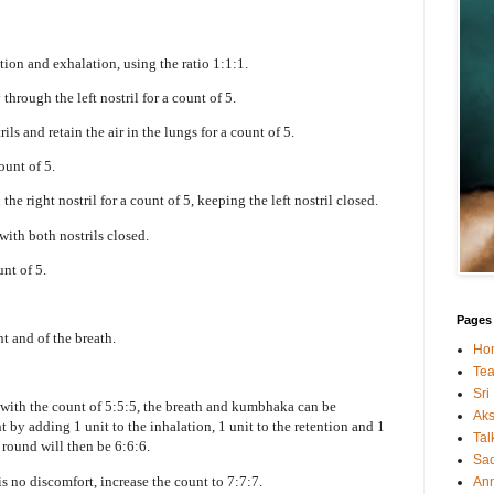
tion and exhalation, using the ratio 1:1:1.
 through the left nostril for a count of 5.
ils and retain the air in the lungs for a count of 5.
count of 5.
the right nostril for a count of 5, keeping the left nostril closed.
 with both nostrils closed.
unt of 5.
Pages
t and of the breath.
Ho
Tea
Sri
with the count of 5:5:5, the breath and kumbhaka can be
Ak
 by adding 1 unit to the inhalation, 1 unit to the retention and 1
Tal
 round will then be 6:6:6.
Sa
s no discomfort, increase the count to 7:7:7.
An