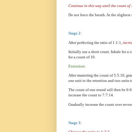
Continue in this way until the count of
Do not force the breath. At the slightest
Stage 2
:
After perfecting the ratio of 1:1:1,
incre
Initially use a short count. Inhale for a
for a count of 10.
Extension
:
After mastering the count of 5:5:10, gra
one unit to the retention and two units 
The count of one round will then be 6:6
increase the count to 7:7:14.
Gradually increase the count over severa
Stage 3
:
Change the ratio to 1:2:2.