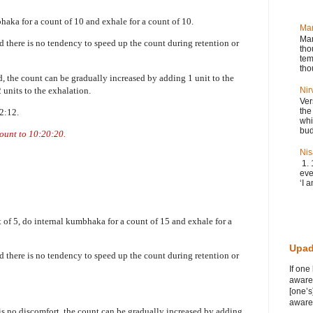
bhaka for a count of 10 and exhale for a count of 10.
Ma
Man
nd there is no tendency to speed up the count during retention or
tho
tem
tho
d, the count can be gradually increased by adding 1 unit to the
2 units to the exhalation.
Nir
Ver
the
12:12.
whi
bud
count to 10:20:20.
Nis
1. 
eve
‘I a
nt of 5, do internal kumbhaka for a count of 15 and exhale for a
Upad
nd there is no tendency to speed up the count during retention or
If one
awaren
[one’s
awaren
is no discomfort, the count can be gradually increased by adding