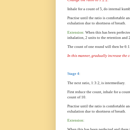
Inhale for a count of 5, do internal kum
Practise until the ratio is comfortable a
exhalation due to shortness of breath.
Extension
: When this has been perfecte
inhalation, 2 units to the retention and 
The count of one round will then be 6:
In this manner, gradually increase the 
Stage 4
:
The next ratio, 1:3:2, is intermediary.
First reduce the count, inhale for a cou
count of 10.
Practise until the ratio is comfortable a
exhalation due to shortness of breath.
Extension
:
When this has been perfected and there 