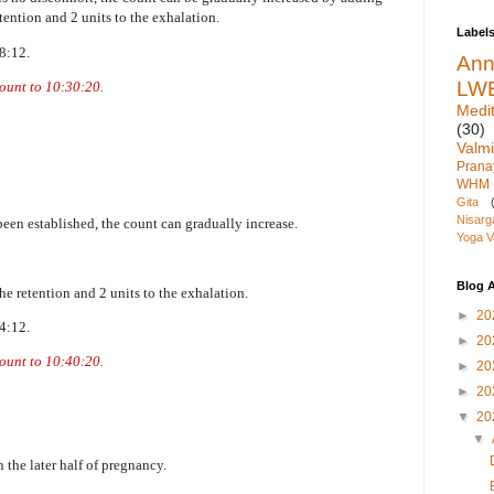
retention and 2 units to the exhalation.
Label
18:12.
An
LW
count to 10:30:20.
Medit
(30)
Valmi
Pran
WHM
Gita
Nisarg
been established, the count can gradually increase.
Yoga V
Blog A
the retention and 2 units to the exhalation.
►
20
24:12.
►
20
count to 10:40:20.
►
20
►
20
▼
20
▼
 the later half of pregnancy.