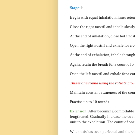
Stage 1
:
Begin with equal inhalation, inner reten
Close the right nostril and inhale slowly
At the end of inhalation, close both nostr
Open the right nostril and exhale for a 
At the end of exhalation, inhale through 
Again, retain the breath for a count of 5
Open the left nostril and exhale for a co
This is one round using the ratio 5:5:5.
Maintain constant awareness of the coun
Practise up to 10 rounds.
Extension
: After becoming comfortable 
lengthened. Gradually increase the count
unit to the exhalation. The count of one
When this has been perfected and there i