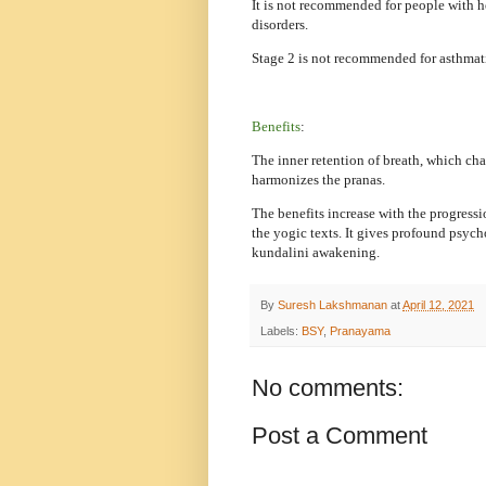
It is not recommended for people with 
disorders.
Stage 2 is not recommended for asthmat
Benefits
:
The inner retention of breath, which cha
harmonizes the pranas.
The benefits increase with the progressi
the yogic texts. It gives profound psycho
kundalini awakening.
By
Suresh Lakshmanan
at
April 12, 2021
Labels:
BSY
,
Pranayama
No comments:
Post a Comment