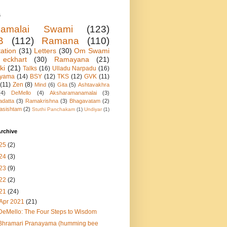
s
namalai Swami
(123)
B
(112)
Ramana
(110)
ation
(31)
Letters
(30)
Om Swami
eckhart
(30)
Ramayana
(21)
ki
(21)
Talks
(16)
Ulladu Narpadu
(16)
ayama
(14)
BSY
(12)
TKS
(12)
GVK
(11)
(11)
Zen
(8)
Mind
(6)
Gita
(5)
Ashtavakhra
(4)
DeMello
(4)
Aksharamanamalai
(3)
adatta
(3)
Ramakrishna
(3)
Bhagavatam
(2)
asishtam
(2)
Stuthi Panchakam
(1)
Undiyar
(1)
rchive
25
(2)
24
(3)
23
(9)
22
(2)
21
(24)
Apr 2021
(21)
DeMello: The Four Steps to Wisdom
Bhramari Pranayama (humming bee