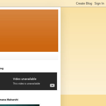
ing
amana Maharshi