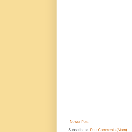
Newer Post
Subscribe to:
Post Comments (Atom)