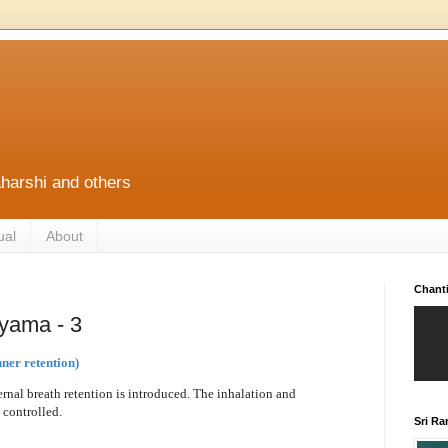
harshi and others
ual
About
Chant
yama - 3
ner retention)
rnal breath retention is introduced. The inhalation and
 controlled.
Sri R