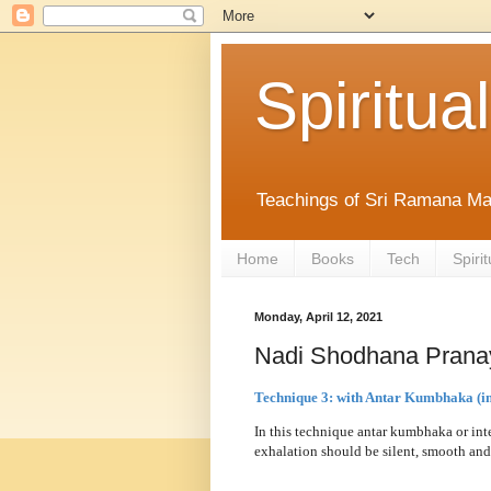
Spiritual
Teachings of Sri Ramana Ma
Home
Books
Tech
Spirit
Monday, April 12, 2021
Nadi Shodhana Prana
Technique 3: with Antar Kumbhaka (in
In this technique antar kumbhaka or inte
exhalation should be silent, smooth and