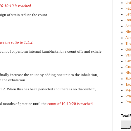
Liv
 10:10:10 is reached.
Fac
Let
 sign of strain reduce the count.
Rem
At 
Nir
Atm
ase the ratio to 1:1:2.
The
God
 count of 5, perform internal kumbhaka for a count of 5 and exhale
Va
Gos
Cru
Nis
dually increase the count by adding one unit to the inhalation,
Eck
to the exhalation.
Tao
:12. When this has been perfected and there is no discomfort,
Med
Pr
Pra
l months of practice until the
count of 10:10:20 is reached.
Total 