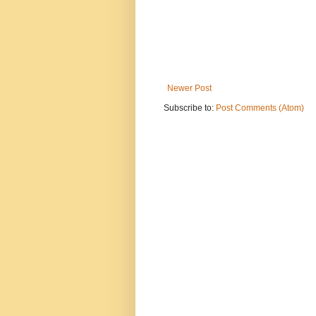
Newer Post
Subscribe to:
Post Comments (Atom)