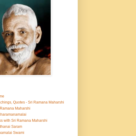
me
chings, Quotes - Sri Ramana Maharshi
 Ramana Maharshi
sharamanamalai
ks with Sri Ramana Maharshi
dhanai Saram
namalai Swami