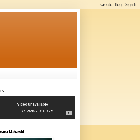
ing
amana Maharshi