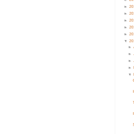
►
20
►
20
►
20
►
20
►
20
▼
20
►
►
►
►
▼