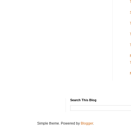
Search This Blog
Simple theme. Powered by
Blogger
.