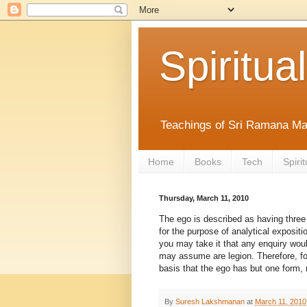
Spiritual
Teachings of Sri Ramana Ma
Home
Books
Tech
Spirit
Thursday, March 11, 2010
The ego is described as having three 
for the purpose of analytical exposit
you may take it that any enquiry wou
may assume are legion. Therefore, fo
basis that the ego has but one form, n
By
Suresh Lakshmanan
at
March 11, 2010