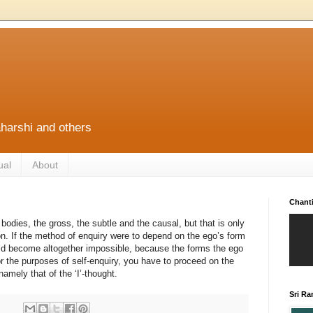
harshi and others
ual
About
Chant
bodies, the gross, the subtle and the causal, but that is only
ion. If the method of enquiry were to depend on the ego’s form
ld become altogether impossible, because the forms the ego
r the purposes of self-enquiry, you have to proceed on the
amely that of the ‘I’-thought.
Sri R