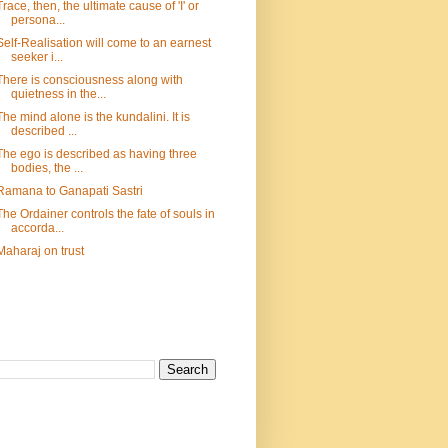
Trace, then, the ultimate cause of 'I' or
persona...
Self-Realisation will come to an earnest
seeker i...
There is consciousness along with
quietness in the...
The mind alone is the kundalini. It is
described ...
The ego is described as having three
bodies, the ...
Ramana to Ganapati Sastri
The Ordainer controls the fate of souls in
accorda...
Maharaj on trust