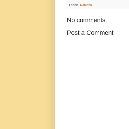
Labels:
Ramana
No comments:
Post a Comment