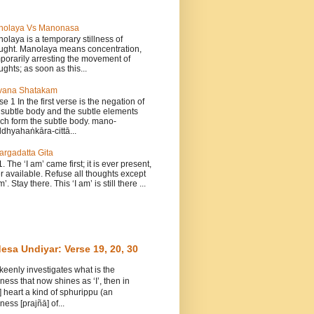
nolaya Vs Manonasa
olaya is a temporary stillness of
ught. Manolaya means concentration,
porarily arresting the movement of
ughts; as soon as this...
vana Shatakam
se 1 In the first verse is the negation of
 subtle body and the subtle elements
ch form the subtle body. mano-
dhyahaṅkāra-cittā...
argadatta Gita
1. The ‘I am’ came first; it is ever present,
r available. Refuse all thoughts except
m’. Stay there. This ‘I am’ is still there ...
esa Undiyar: Verse 19, 20, 30
 keenly investigates what is the
ess that now shines as ‘I’, then in
] heart a kind of sphurippu (an
ess [prajñā] of...