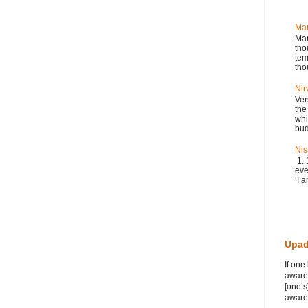
Ma
Man
tho
tem
tho
Nir
Ver
the
whi
bud
Nis
1. 
eve
‘I a
Upad
If one
awaren
[one’s
awaren