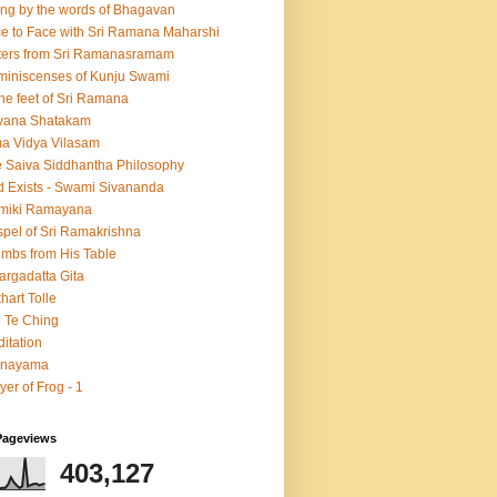
ing by the words of Bhagavan
e to Face with Sri Ramana Maharshi
ters from Sri Ramanasramam
iniscenses of Kunju Swami
the feet of Sri Ramana
vana Shatakam
a Vidya Vilasam
 Saiva Siddhantha Philosophy
 Exists - Swami Sivananda
lmiki Ramayana
pel of Sri Ramakrishna
mbs from His Table
argadatta Gita
hart Tolle
 Te Ching
itation
anayama
yer of Frog - 1
Pageviews
403,127