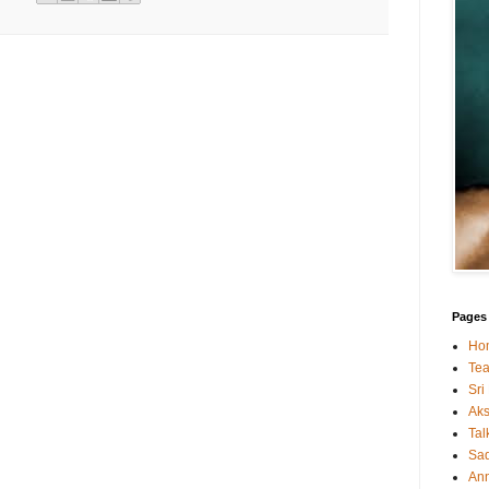
Pages
Ho
Tea
Sri
Ak
Tal
Sa
An