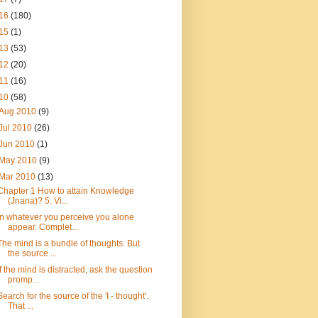
16
(180)
15
(1)
13
(53)
12
(20)
11
(16)
10
(58)
Aug 2010
(9)
Jul 2010
(26)
Jun 2010
(1)
May 2010
(9)
Mar 2010
(13)
Chapter 1 How to attain Knowledge
(Jnana)? 5. Vi...
In whatever you perceive you alone
appear. Complet...
The mind is a bundle of thoughts. But
the source ...
If the mind is distracted, ask the question
promp...
Search for the source of the 'I - thought'.
That ...