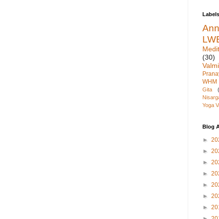
Label
An
LW
Medit
(30)
Valmi
Pran
WHM
Gita
Nisarg
Yoga V
Blog A
►
20
►
20
►
20
►
20
►
20
►
20
►
20
►
20