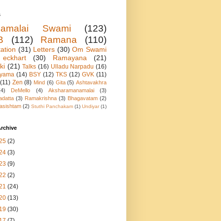
s
namalai Swami
(123)
B
(112)
Ramana
(110)
ation
(31)
Letters
(30)
Om Swami
eckhart
(30)
Ramayana
(21)
ki
(21)
Talks
(16)
Ulladu Narpadu
(16)
ayama
(14)
BSY
(12)
TKS
(12)
GVK
(11)
(11)
Zen
(8)
Mind
(6)
Gita
(5)
Ashtavakhra
(4)
DeMello
(4)
Aksharamanamalai
(3)
adatta
(3)
Ramakrishna
(3)
Bhagavatam
(2)
asishtam
(2)
Stuthi Panchakam
(1)
Undiyar
(1)
rchive
25
(2)
24
(3)
23
(9)
22
(2)
21
(24)
20
(13)
19
(30)
17
(7)