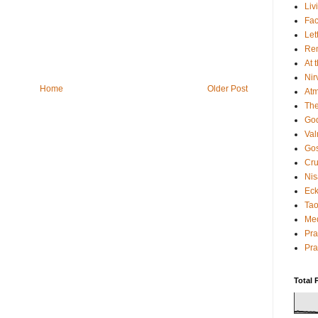
Liv
Fac
Let
Rem
At 
Nir
Home
Older Post
Atm
The
God
Va
Gos
Cru
Nis
Eck
Tao
Med
Pr
Pra
Total 