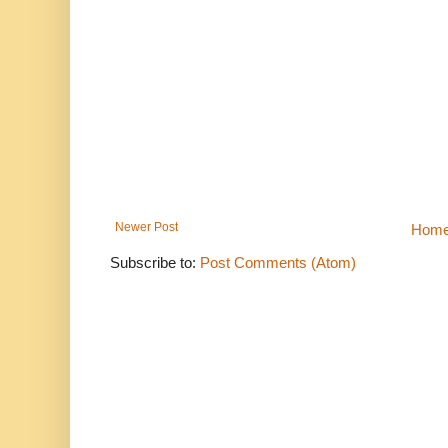
Newer Post
Hom
Subscribe to:
Post Comments (Atom)