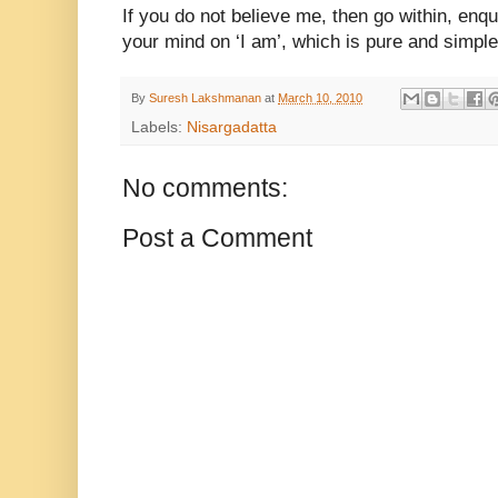
If you do not believe me, then go within, enqu
your mind on ‘I am’, which is pure and simple
By
Suresh Lakshmanan
at
March 10, 2010
Labels:
Nisargadatta
No comments:
Post a Comment