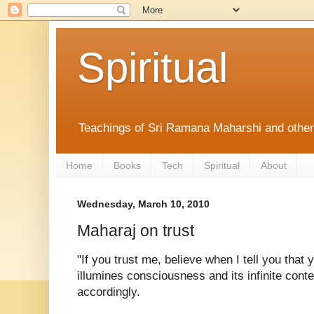
Spiritual
Teachings of Sri Ramana Maharshi and othe
Home
Books
Tech
Spiritual
About
Wednesday, March 10, 2010
Maharaj on trust
"If you trust me, believe when I tell you that
illumines consciousness and its infinite conte
accordingly.