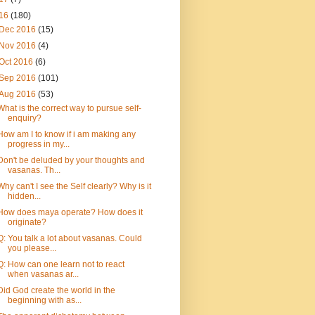
16
(180)
Dec 2016
(15)
Nov 2016
(4)
Oct 2016
(6)
Sep 2016
(101)
Aug 2016
(53)
What is the correct way to pursue self-
enquiry?
How am I to know if i am making any
progress in my...
Don't be deluded by your thoughts and
vasanas. Th...
Why can't I see the Self clearly? Why is it
hidden...
How does maya operate? How does it
originate?
Q: You talk a lot about vasanas. Could
you please...
Q: How can one learn not to react
when vasanas ar...
Did God create the world in the
beginning with as...