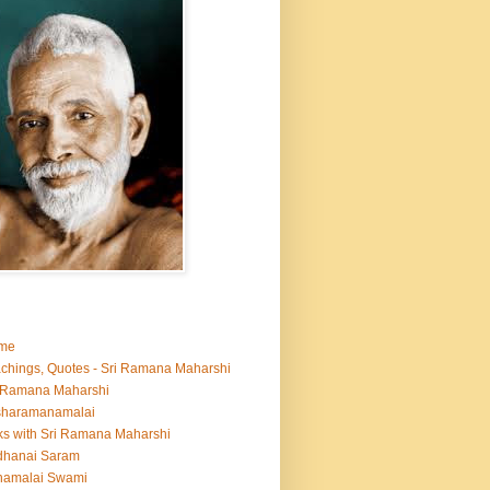
me
chings, Quotes - Sri Ramana Maharshi
 Ramana Maharshi
sharamanamalai
ks with Sri Ramana Maharshi
dhanai Saram
namalai Swami