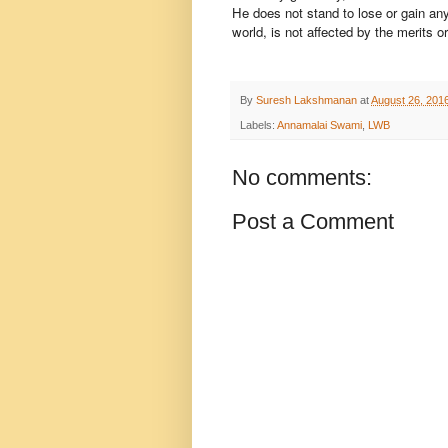
He does not stand to lose or gain any
world, is not affected by the merits o
By
Suresh Lakshmanan
at
August 26, 201
Labels:
Annamalai Swami
,
LWB
No comments:
Post a Comment