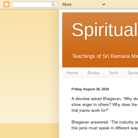
Spiritual
Teachings of Sri Ramana Ma
Home
Books
Tech
Spirit
Friday, August 26, 2016
A devotee asked Bhagavan, 'Why doe
show anger to others? Why does the j
that jnanis work for?'
Bhagavan answered: 'The maturity an
this janis must speak in different way