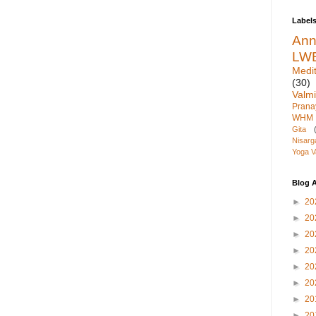
Label
An
LW
Medit
(30)
Valmi
Pran
WHM
Gita
Nisarg
Yoga V
Blog A
►
20
►
20
►
20
►
20
►
20
►
20
►
20
►
20