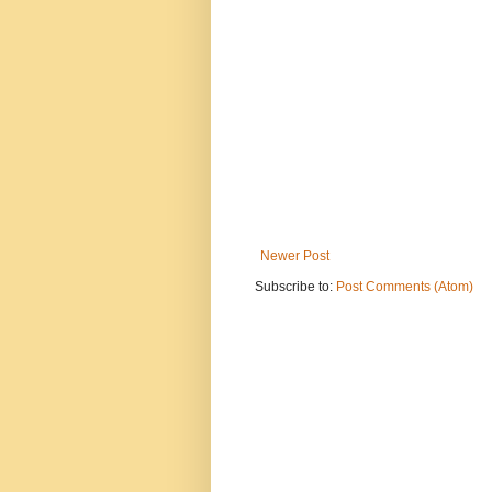
Newer Post
Subscribe to:
Post Comments (Atom)