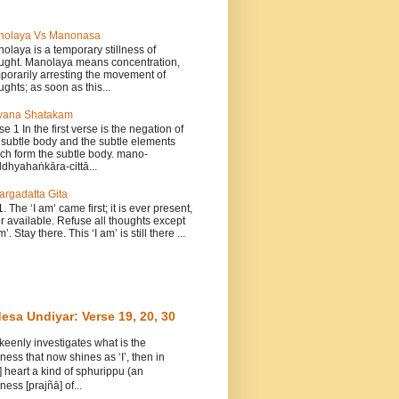
nolaya Vs Manonasa
olaya is a temporary stillness of
ught. Manolaya means concentration,
porarily arresting the movement of
ughts; as soon as this...
vana Shatakam
se 1 In the first verse is the negation of
 subtle body and the subtle elements
ch form the subtle body. mano-
dhyahaṅkāra-cittā...
argadatta Gita
1. The ‘I am’ came first; it is ever present,
r available. Refuse all thoughts except
m’. Stay there. This ‘I am’ is still there ...
esa Undiyar: Verse 19, 20, 30
 keenly investigates what is the
ess that now shines as ‘I’, then in
] heart a kind of sphurippu (an
ess [prajñā] of...