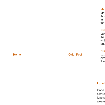
Ma
Man
tho
tem
tho
Nir
Ver
the
whi
bud
Nis
Home
Older Post
1. 
eve
‘I a
Upad
If one
awaren
[one’s
awaren