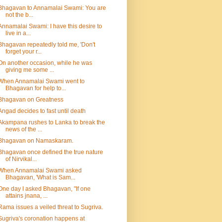
Bhagavan to Annamalai Swami: You are
not the b...
Annamalai Swami: I have this desire to
live in a...
Bhagavan repeatedly told me, 'Don't
forget your r...
On another occasion, while he was
giving me some ...
When Annamalai Swami went to
Bhagavan for help to...
Bhagavan on Greatness
Angad decides to fast until death
Akampana rushes to Lanka to break the
news of the ...
Bhagavan on Namaskaram.
Bhagavan once defined the true nature
of Nirvikal...
When Annamalai Swami asked
Bhagavan, 'What is Sam...
One day I asked Bhagavan, "If one
attains jnana, ...
Rama issues a veiled threat to Sugriva.
Sugriva's coronation happens at