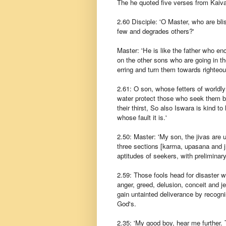
The he quoted five verses from Kaiv
2.60 Disciple: 'O Master, who are bli
few and degrades others?'
Master: 'He is like the father who e
on the other sons who are going in th
erring and turn them towards righteo
2.61: O son, whose fetters of worldly l
water protect those who seek them by
their thirst, So also Iswara is kind t
whose fault it is.'
2.50: Master: 'My son, the jivas are u
three sections [karma, upasana and j
aptitudes of seekers, with preliminar
2.59: Those fools head for disaster who
anger, greed, delusion, conceit and je
gain untainted deliverance by recogni
God's.
2.35: 'My good boy, hear me further. Th