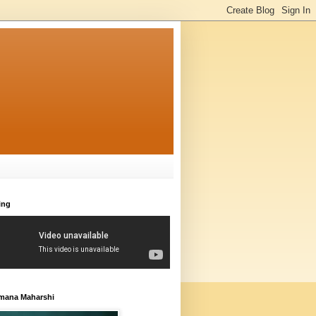
ing
amana Maharshi