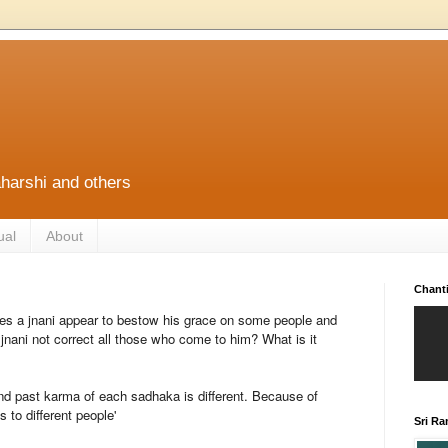
harshi and others
ual
About
Chant
s a jnani appear to bestow his grace on some people and
nani not correct all those who come to him? What is it
d past karma of each sadhaka is different. Because of
s to different people'
Sri R