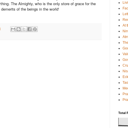
Liv
thing. The Almighty, who is the only store of grace for the
Fac
r demerits of the beings in the world'
Let
Rem
At 
6
Nir
Atm
The
God
Va
Gos
Cru
Nis
Eck
Tao
Med
Pr
Pra
Total 