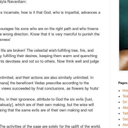
alyla Navanitam:
ss incarnate, how is it that God, who is impartial, advances a
ncourages his sons who are on the right path and who frowns
e wrong direction. Know that it is very merciful to punish the
usness'
ife are broken! The celestial wish-fulfilling tree, fire, and
 fulfilling their desires, keeping them warm and quenching
o his devotees and not so to others. Now think well and judge
nlimited, and their actions are also similarly unlimited. In
nana] the beneficent Vedas prescribe according to the
Pages
y views succeeded by final conclusions, as flowers by fruits'
Ho
Tea
, in their ignorance, attribute to God the six evils [lust,
Sri
alously], which are of their own making, but the wise will
Ak
sing that the same evils are of their own making and not
Tal
Sa
An
e activities of the sage are solely for the uplift of the world.