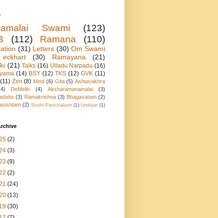
s
namalai Swami
(123)
B
(112)
Ramana
(110)
ation
(31)
Letters
(30)
Om Swami
eckhart
(30)
Ramayana
(21)
ki
(21)
Talks
(16)
Ulladu Narpadu
(16)
ayama
(14)
BSY
(12)
TKS
(12)
GVK
(11)
(11)
Zen
(8)
Mind
(6)
Gita
(5)
Ashtavakhra
(4)
DeMello
(4)
Aksharamanamalai
(3)
adatta
(3)
Ramakrishna
(3)
Bhagavatam
(2)
asishtam
(2)
Stuthi Panchakam
(1)
Undiyar
(1)
rchive
25
(2)
24
(3)
23
(9)
22
(2)
21
(24)
20
(13)
19
(30)
17
(7)