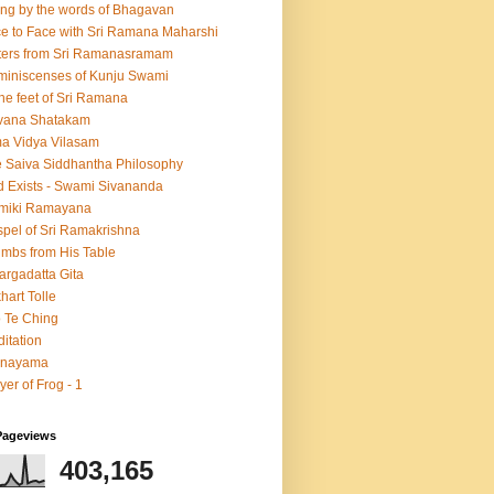
ing by the words of Bhagavan
e to Face with Sri Ramana Maharshi
ters from Sri Ramanasramam
iniscenses of Kunju Swami
the feet of Sri Ramana
vana Shatakam
a Vidya Vilasam
 Saiva Siddhantha Philosophy
 Exists - Swami Sivananda
lmiki Ramayana
pel of Sri Ramakrishna
mbs from His Table
argadatta Gita
hart Tolle
 Te Ching
itation
anayama
yer of Frog - 1
Pageviews
403,165