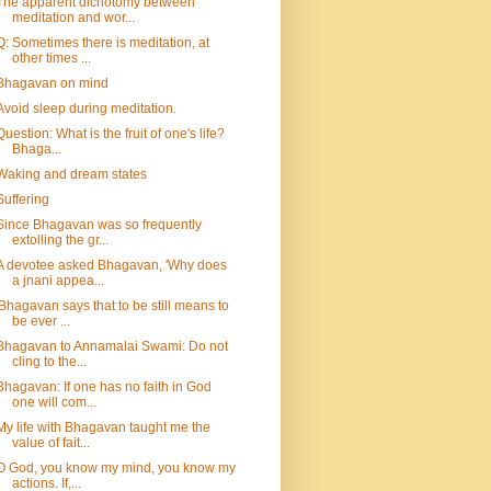
The apparent dichotomy between
meditation and wor...
Q: Sometimes there is meditation, at
other times ...
Bhagavan on mind
Avoid sleep during meditation.
Question: What is the fruit of one's life?
Bhaga...
Waking and dream states
Suffering
Since Bhagavan was so frequently
extolling the gr...
A devotee asked Bhagavan, 'Why does
a jnani appea...
'Bhagavan says that to be still means to
be ever ...
Bhagavan to Annamalai Swami: Do not
cling to the...
Bhagavan: If one has no faith in God
one will com...
My life with Bhagavan taught me the
value of fait...
O God, you know my mind, you know my
actions. If,...