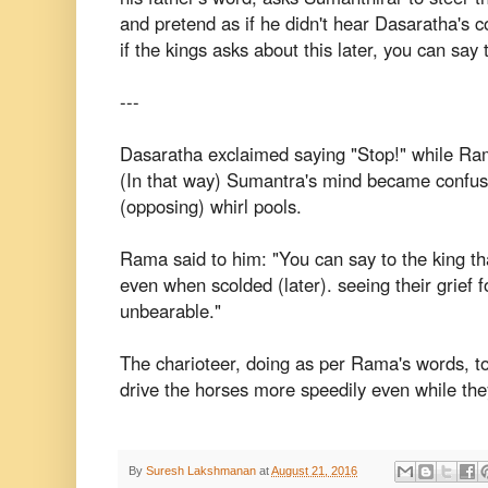
and pretend as if he didn't hear Dasaratha's
if the kings asks about this later, you can say 
---
Dasaratha exclaimed saying "Stop!" while Ram
(In that way) Sumantra's mind became confus
(opposing) whirl pools.
Rama said to him: "You can say to the king tha
even when scolded (later). seeing their grief f
unbearable."
The charioteer, doing as per Rama's words, to
drive the horses more speedily even while the
By
Suresh Lakshmanan
at
August 21, 2016