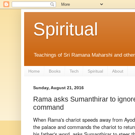
Spiritual
Teachings of Sri Ramana Maharshi and othe
Home
Books
Tech
Spiritual
About
Sunday, August 21, 2016
Rama asks Sumanthirar to ignor
command
When Rama's chariot speeds away from Ayod
the palace and commands the chariot to retu
his father's word, asks Sumanthirar to steer t