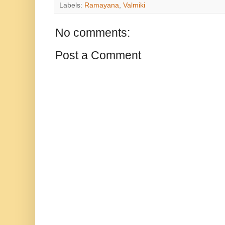
Labels:
Ramayana
,
Valmiki
No comments:
Post a Comment