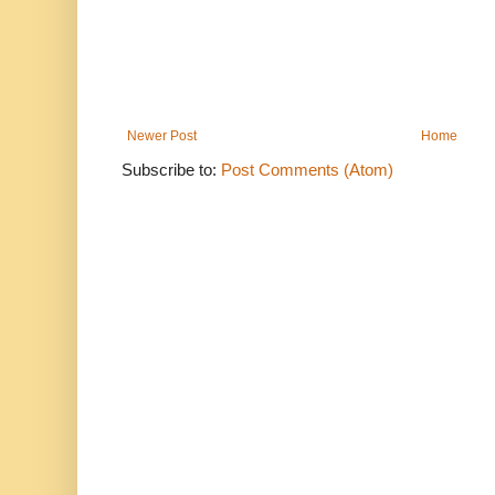
Newer Post
Home
Subscribe to:
Post Comments (Atom)