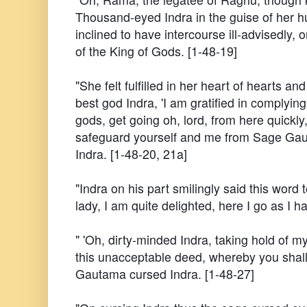
Thousand-eyed Indra in the guise of her 
inclined to have intercourse ill-advisedly, 
of the King of Gods. [1-48-19]
"She felt fulfilled in her heart of hearts and
best god Indra, 'I am gratified in complying
gods, get going oh, lord, from here quickly
safeguard yourself and me from Sage Gaut
Indra. [1-48-20, 21a]
"Indra on his part smilingly said this word 
lady, I am quite delighted, here I go as I 
" 'Oh, dirty-minded Indra, taking hold of 
this unacceptable deed, whereby you shal
Gautama cursed Indra. [1-48-27]