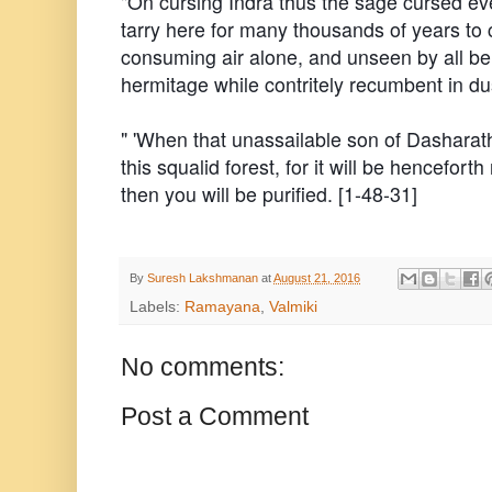
"On cursing Indra thus the sage cursed eve
tarry here for many thousands of years to
consuming air alone, and unseen by all bein
hermitage while contritely recumbent in dus
" 'When that unassailable son of Dasharat
this squalid forest, for it will be hencefor
then you will be purified. [1-48-31]
By
Suresh Lakshmanan
at
August 21, 2016
Labels:
Ramayana
,
Valmiki
No comments:
Post a Comment