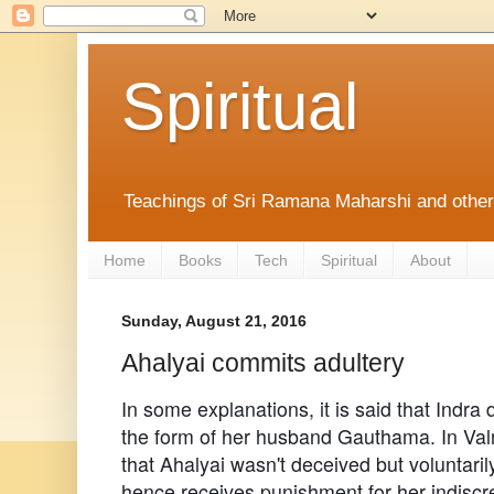
Spiritual
Teachings of Sri Ramana Maharshi and othe
Home
Books
Tech
Spiritual
About
Sunday, August 21, 2016
Ahalyai commits adultery
In some explanations, it is said that Indra
the form of her husband Gauthama. In Valm
that Ahalyai wasn't deceived but voluntari
hence receives punishment for her indiscre