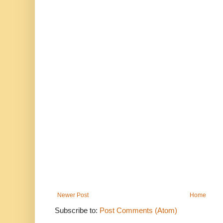
Newer Post
Home
Subscribe to:
Post Comments (Atom)