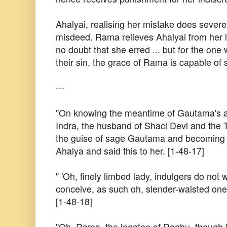
Ahalyai, realising her mistake does severe
misdeed. Rama relieves Ahalyai from her l
no doubt that she erred ... but for the one
their sin, the grace of Rama is capable of
---
"On knowing the meantime of Gautama's ava
Indra, the husband of Shaci Devi and th
the guise of sage Gautama and becoming
Ahalya and said this to her. [1-48-17]
" 'Oh, finely limbed lady, indulgers do not 
conceive, as such oh, slender-waisted one,
[1-48-18]
"Oh, Rama, the legatee of Raghu, though 