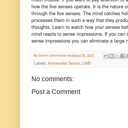
how the five senses operate. It is the nature 
through the five senses. The mind catches ho
processes them in such a way that they produ
thoughts. Learn to watch how your senses be
mind reacts to sense impressions. If you can 
sense impressions you can eliminate a large 
By
Suresh Lakshmanan
at
August 30, 2016
Labels:
Annamalai Swami
,
LWB
No comments:
Post a Comment