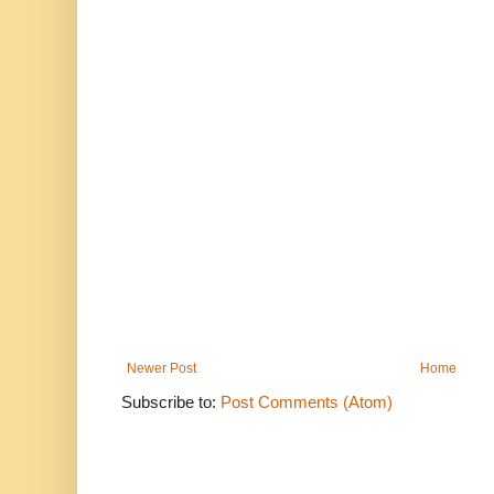
Newer Post
Home
Subscribe to:
Post Comments (Atom)