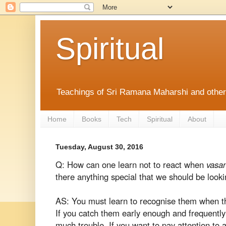
Spiritual
Teachings of Sri Ramana Maharshi and othe
Home
Books
Tech
Spiritual
About
Tuesday, August 30, 2016
Q: How can one learn not to react when
vasa
there anything special that we should be looki
AS: You must learn to recognise them when the
If you catch them early enough and frequently
much trouble. If you want to pay attention to 