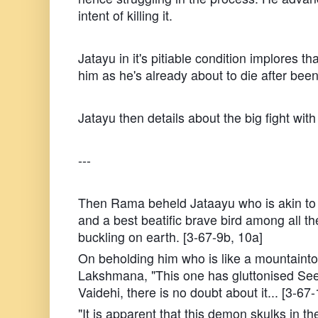
intent of killing it.
Jatayu in it's pitiable condition implores that
him as he's already about to die after b
Jatayu then details about the big fight wit
---
Then Rama beheld Jataayu who is akin to 
and a best beatific brave bird among all th
buckling on earth. [3-67-9b, 10a]
On beholding him who is like a mountainto
Lakshmana, "This one has gluttonised See
Vaidehi, there is no doubt about it... [3-67
"It is apparent that this demon skulks in th