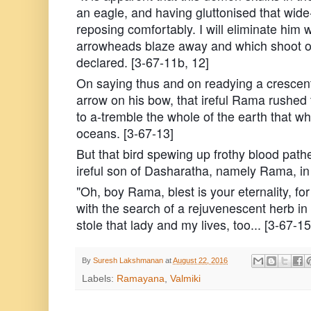
an eagle, and having gluttonised that wid
reposing comfortably. I will eliminate him
arrowheads blaze away and which shoot off
declared. [3-67-11b, 12]
On saying thus and on readying a crescen
arrow on his bow, that ireful Rama rushed
to a-tremble the whole of the earth that wh
oceans. [3-67-13]
But that bird spewing up frothy blood path
ireful son of Dasharatha, namely Rama, in 
"Oh, boy Rama, blest is your eternality, f
with the search of a rejuvenescent herb in
stole that lady and my lives, too... [3-67-15
By
Suresh Lakshmanan
at
August 22, 2016
Labels:
Ramayana
,
Valmiki