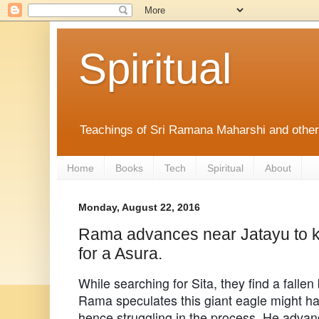
Spiritual
Teachings of Sri Ramana Maharshi and othe
Home
Books
Tech
Spiritual
About
Monday, August 22, 2016
Rama advances near Jatayu to ki
for a Asura.
While searching for Sita, they find a fallen
Rama speculates this giant eagle might ha
hence struggling in the process. He advanc