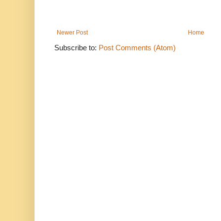
Newer Post
Home
Subscribe to:
Post Comments (Atom)