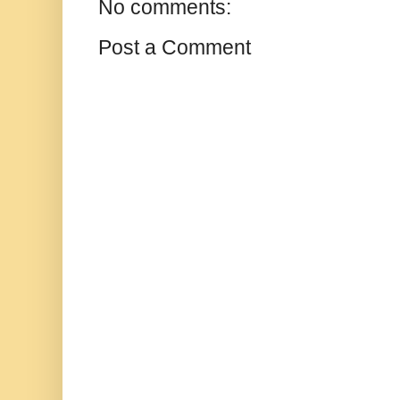
No comments:
Post a Comment