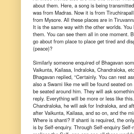
about them. Here, a song is being transmitte
was from Madras. Now it is from
Tiruchirapall
from Mysore. All
these places are in Tiruvanna
It
is the same way with the other worlds. You 
them. You can see them all in one moment.
B
go about from place to
place get tired and di
(peace)?
Similarly someone enquired of Bhagavan som
Vaikunta, Kailasa, Indraloka, Chandraloka,
et
Bhagavan replied, “Certainly. You
can rest as
also a Swami like
me will be found seated on 
be
seated around him. They will ask somethin
reply. Everything will be more or less like this
Chandraloka, he will ask for
Indraloka, and af
after Vaikunta,
Kailasa, and so on, and the m
Where
is shanti? If shanti is required, the on
is by Self-enquiry. Through Self-enquiry Self-