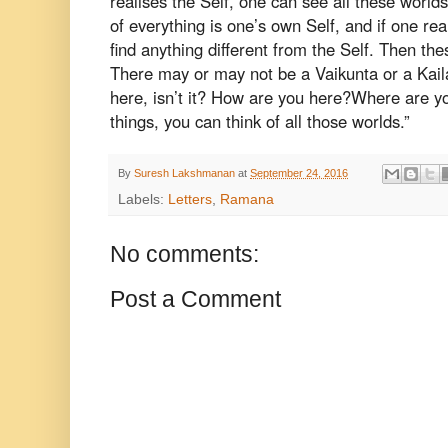
realises the Self, one can see all
these worlds
of everything is
one’s own Self, and if one real
find
anything different from the Self. Then the
There may or may not be a Vaikunta or a Kai
here, isn’t it? How are you here?
Where are yo
things, you can
think of all those worlds.”
By
Suresh Lakshmanan
at
September 24, 2016
Labels:
Letters
,
Ramana
No comments:
Post a Comment