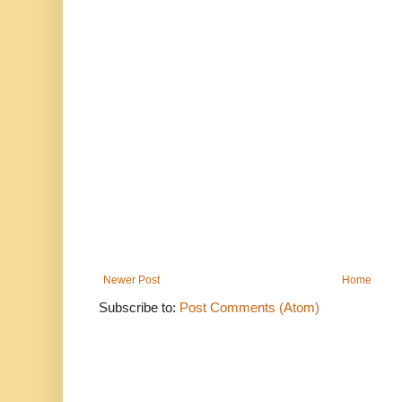
Newer Post
Home
Subscribe to:
Post Comments (Atom)