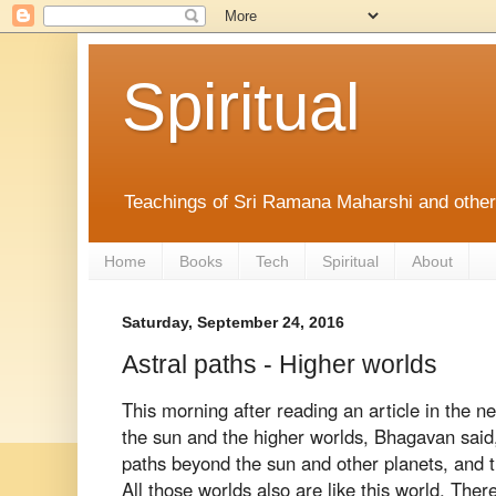
Spiritual
Teachings of Sri Ramana Maharshi and othe
Home
Books
Tech
Spiritual
About
Saturday, September 24, 2016
Astral paths - Higher worlds
This morning after reading an article in the 
the sun and the higher worlds, Bhagavan
said
paths beyond the sun and
other planets, and 
All those
worlds also are like this world. Ther