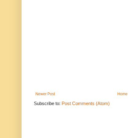
Newer Post
Home
Subscribe to:
Post Comments (Atom)