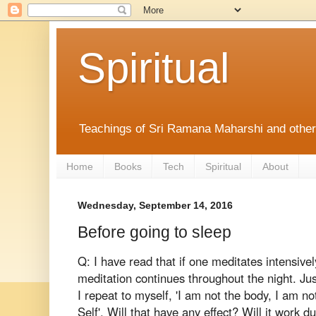
Spiritual
Teachings of Sri Ramana Maharshi and othe
Home
Books
Tech
Spiritual
About
Wednesday, September 14, 2016
Before going to sleep
Q: I have read that if one meditates intensive
meditation continues throughout the night. Just
I repeat to myself, 'I am not the body, I am 
Self'. Will that have any effect? Will it work d