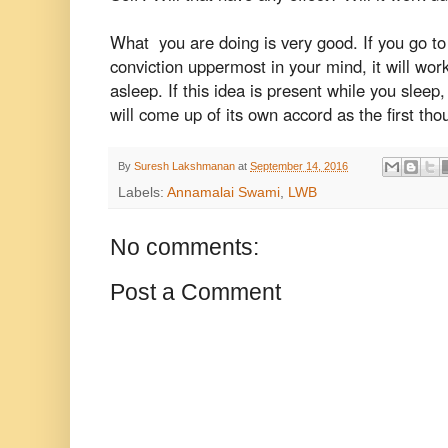
What you are doing is very good. If you go to 
conviction uppermost in your mind, it will wor
asleep. If this idea is present while you sleep
will come up of its own accord as the first tho
By
Suresh Lakshmanan
at
September 14, 2016
Labels:
Annamalai Swami
,
LWB
No comments:
Post a Comment