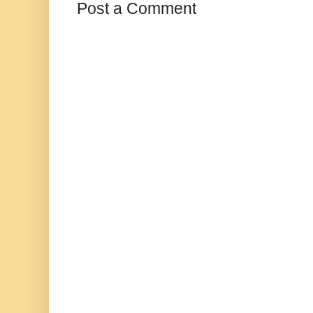
Post a Comment