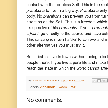
contact with the formless Self. This is the real
prarabdha
to live in a big city.
Prarabdha
only 
body. No
prarabdha
can prevent you from turn
attention on the Self. This is a freedom whic
irrespective of his
prarabdha
. If your
prarabd
a
jnani
, go directly to the source and have sa
This
satsang
is much harder to achieve and ma
other alternatives you must try it.
Small babies live in towns without being affe
people there. If you live a pure life and make 
reach the state in which the world cannot affe
By
Suresh Lakshmanan
at
September 13, 2016
Labels:
Annamalai Swami
,
LWB
No comments: