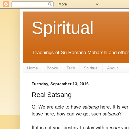
Spiritual
Teachings of Sri Ramana Maharshi and othe
Home
Books
Tech
Spiritual
About
Tuesday, September 13, 2016
Real Satsang
Q: We are able to have
satsang
here. It is ve
leave here, how can we get such
satsang
?
If it is not your destiny to stay with a
jnani
you 