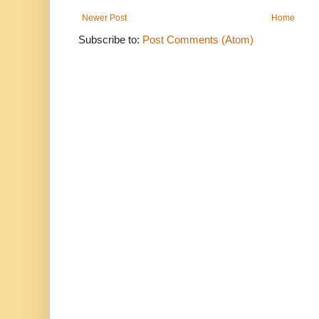
Newer Post
Home
Subscribe to:
Post Comments (Atom)