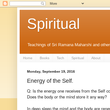
Spiritual
Teachings of Sri Ramana Maharshi and othe
Home
Books
Tech
Spiritual
About
Monday, September 19, 2016
Energy of the Self.
Q: Is the energy one receives from the Self co
Does the body or the mind store it any way?
In deep sleep the mind and the body are ren