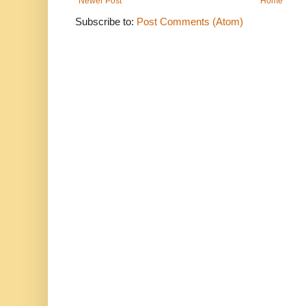
Newer Post
Home
Subscribe to:
Post Comments (Atom)